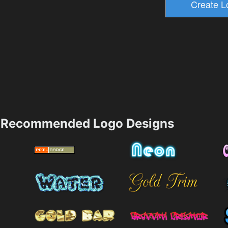
Recommended Logo Designs