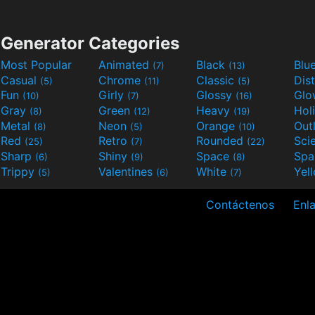
Generator Categories
Most Popular
Animated
Black
Blu
(7)
(13)
Casual
Chrome
Classic
Dis
(5)
(11)
(5)
Fun
Girly
Glossy
Glo
(10)
(7)
(16)
Gray
Green
Heavy
Hol
(8)
(12)
(19)
Metal
Neon
Orange
Out
(8)
(5)
(10)
Red
Retro
Rounded
(25)
(7)
(22)
Sharp
Shiny
Space
Spa
(6)
(9)
(8)
Trippy
Valentines
White
Yel
(5)
(6)
(7)
Contáctenos
Enla