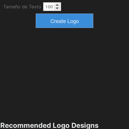
Tamaño de Texto
Recommended Logo Designs