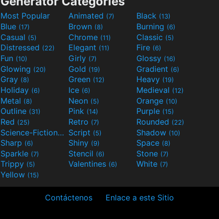
Generator Categories
Most Popular
Animated
Black
(7)
(13)
Blue
Brown
Burning
(17)
(8)
(6)
Casual
Chrome
Classic
(5)
(11)
(5)
Distressed
Elegant
Fire
(22)
(11)
(6)
Fun
Girly
Glossy
(10)
(7)
(16)
Glowing
Gold
Gradient
(20)
(19)
(6)
Gray
Green
Heavy
(8)
(12)
(19)
Holiday
Ice
Medieval
(6)
(6)
(12)
Metal
Neon
Orange
(8)
(5)
(10)
Outline
Pink
Purple
(31)
(14)
(15)
Red
Retro
Rounded
(25)
(7)
(22)
Science-Fiction
Script
Shadow
(9)
(5)
(10)
Sharp
Shiny
Space
(6)
(9)
(8)
Sparkle
Stencil
Stone
(7)
(6)
(7)
Trippy
Valentines
White
(5)
(6)
(7)
Yellow
(15)
Contáctenos
Enlace a este Sitio