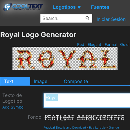
Logotipos
Fuentes
▼
Iniciar Sesión
Royal Logo Generator
Red
Elegant
Formal
Gold
Text
Image
Composite
Texto de
Logotipo
Add Symbol
Fondo
Peatloaf Details and Download
-
Ray Larabie
-
Grunge