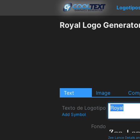
Logotipo
Royal Logo Generato
Text
Image
Comp
Texto de Logotipo
Add Symbol
Fondo
Zee Lance Details a