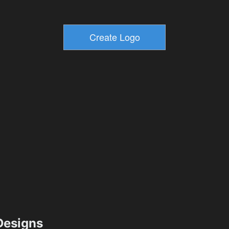
esigns