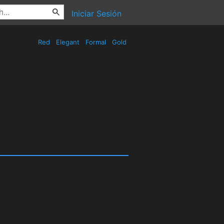
Iniciar Sesión
Red
Elegant
Formal
Gold