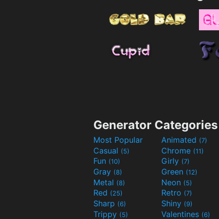
Generator Categories
Most Popular
Animated
(7)
Casual
Chrome
(5)
(11)
Fun
Girly
(10)
(7)
Gray
Green
(8)
(12)
Metal
Neon
(8)
(5)
Red
Retro
(25)
(7)
Sharp
Shiny
(6)
(9)
Trippy
Valentines
(5)
(6)