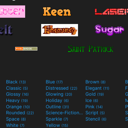
Black
Blue
Brown
B
(13)
(17)
(8)
Classic
Distressed
Elegant
F
(5)
(22)
(11)
Glossy
Glowing
Gold
G
(16)
(20)
(19)
Heavy
Holiday
Ice
M
(19)
(6)
(6)
Orange
Outline
Pink
P
(10)
(31)
(14)
Rounded
Science-Fiction
Script
(22)
(9)
(5)
Space
Sparkle
Stencil
S
(8)
(7)
(6)
White
Yellow
(7)
(15)