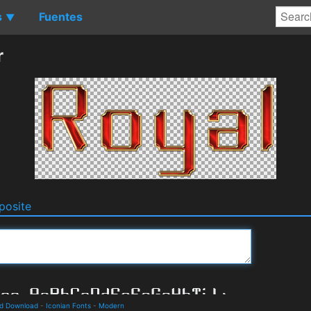
s
Fuentes
▼
r
osite
nd Download
-
Iconian Fonts
-
Modern