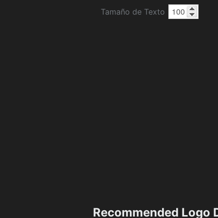
Tamaño de Texto
Recommended Logo D