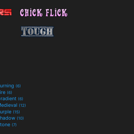
urning
(6)
ire
(6)
radient
(6)
edieval
(12)
urple
(15)
Shadow
(10)
tone
(7)