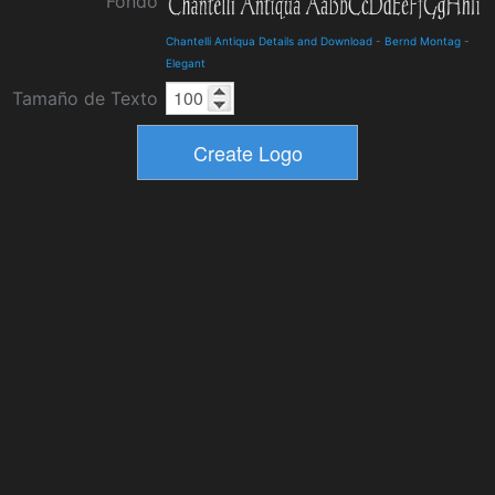
Fondo
Chantelli Antiqua Details and Download
-
Bernd Montag
-
Elegant
Tamaño de Texto