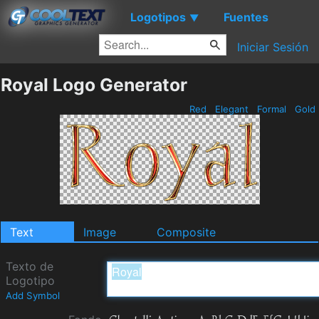
Logotipos
Fuentes
▼
Iniciar Sesión
Royal Logo Generator
Red
Elegant
Formal
Gold
Text
Image
Composite
Texto de
Logotipo
Add Symbol