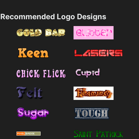
Recommended Logo Designs