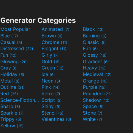
Generator Categories
Most Popular
Animated
Black
(7)
(13)
Blue
Brown
Burning
(17)
(8)
(6)
Casual
Chrome
Classic
(5)
(11)
(5)
Distressed
Elegant
Fire
(22)
(11)
(6)
Fun
Girly
Glossy
(10)
(7)
(16)
Glowing
Gold
Gradient
(20)
(19)
(6)
Gray
Green
Heavy
(8)
(12)
(19)
Holiday
Ice
Medieval
(6)
(6)
(12)
Metal
Neon
Orange
(8)
(5)
(10)
Outline
Pink
Purple
(31)
(14)
(15)
Red
Retro
Rounded
(25)
(7)
(22)
Science-Fiction
Script
Shadow
(9)
(5)
(10)
Sharp
Shiny
Space
(6)
(9)
(8)
Sparkle
Stencil
Stone
(7)
(6)
(7)
Trippy
Valentines
White
(5)
(6)
(7)
Yellow
(15)