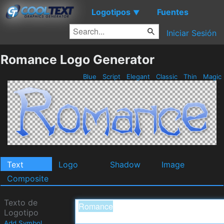
Logotipos
Fuentes
▼
Iniciar Sesión
Romance Logo Generator
Blue
Script
Elegant
Classic
Thin
Magic
Text
Logo
Shadow
Image
Composite
Texto de
Logotipo
Add Symbol