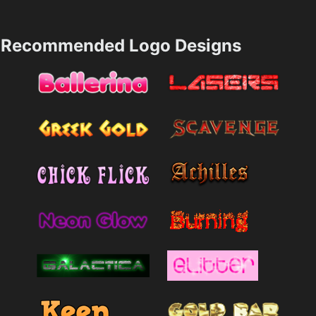
Recommended Logo Designs