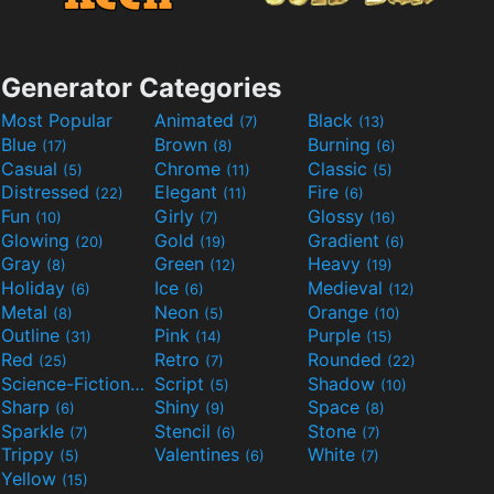
Generator Categories
Most Popular
Animated
Black
(7)
(13)
Blue
Brown
Burning
(17)
(8)
(6)
Casual
Chrome
Classic
(5)
(11)
(5)
Distressed
Elegant
Fire
(22)
(11)
(6)
Fun
Girly
Glossy
(10)
(7)
(16)
Glowing
Gold
Gradient
(20)
(19)
(6)
Gray
Green
Heavy
(8)
(12)
(19)
Holiday
Ice
Medieval
(6)
(6)
(12)
Metal
Neon
Orange
(8)
(5)
(10)
Outline
Pink
Purple
(31)
(14)
(15)
Red
Retro
Rounded
(25)
(7)
(22)
Science-Fiction
Script
Shadow
(9)
(5)
(10)
Sharp
Shiny
Space
(6)
(9)
(8)
Sparkle
Stencil
Stone
(7)
(6)
(7)
Trippy
Valentines
White
(5)
(6)
(7)
Yellow
(15)