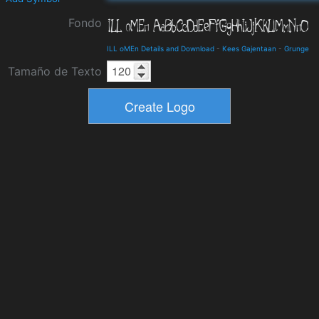
Fondo
ILL oMEn Details and Download
-
Kees Gajentaan
-
Grunge
Tamaño de Texto