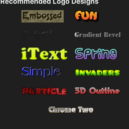
Recommended Logo Designs