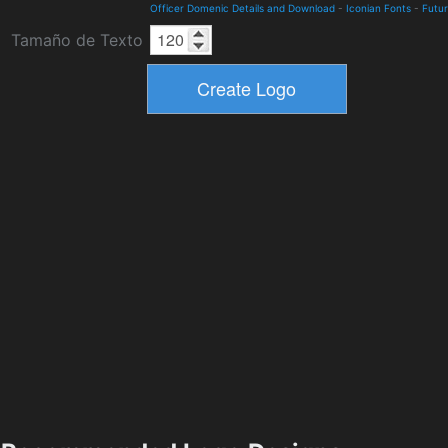
Officer Domenic Details and Download
-
Iconian Fonts
-
Futur
Tamaño de Texto