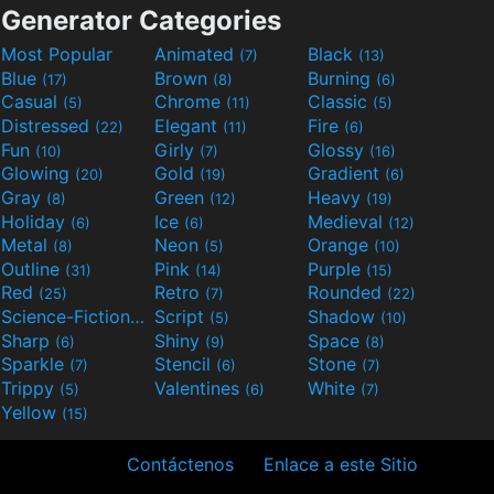
Generator Categories
Most Popular
Animated
Black
(7)
(13)
Blue
Brown
Burning
(17)
(8)
(6)
Casual
Chrome
Classic
(5)
(11)
(5)
Distressed
Elegant
Fire
(22)
(11)
(6)
Fun
Girly
Glossy
(10)
(7)
(16)
Glowing
Gold
Gradient
(20)
(19)
(6)
Gray
Green
Heavy
(8)
(12)
(19)
Holiday
Ice
Medieval
(6)
(6)
(12)
Metal
Neon
Orange
(8)
(5)
(10)
Outline
Pink
Purple
(31)
(14)
(15)
Red
Retro
Rounded
(25)
(7)
(22)
Science-Fiction
Script
Shadow
(9)
(5)
(10)
Sharp
Shiny
Space
(6)
(9)
(8)
Sparkle
Stencil
Stone
(7)
(6)
(7)
Trippy
Valentines
White
(5)
(6)
(7)
Yellow
(15)
Contáctenos
Enlace a este Sitio