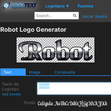
Logotipos
Fuentes
▼
Iniciar Sesión
Robot Logo Generator
Text
Image
Composite
Texto de
Logotipo
Add Symbol
Fondo