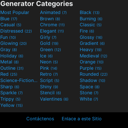
Generator Categories
Most Popular
Animated
Black
(7)
(13)
Blue
Brown
Burning
(17)
(8)
(6)
Casual
Chrome
Classic
(5)
(11)
(5)
Distressed
Elegant
Fire
(22)
(11)
(6)
Fun
Girly
Glossy
(10)
(7)
(16)
Glowing
Gold
Gradient
(20)
(19)
(6)
Gray
Green
Heavy
(8)
(12)
(19)
Holiday
Ice
Medieval
(6)
(6)
(12)
Metal
Neon
Orange
(8)
(5)
(10)
Outline
Pink
Purple
(31)
(14)
(15)
Red
Retro
Rounded
(25)
(7)
(22)
Science-Fiction
Script
Shadow
(9)
(5)
(10)
Sharp
Shiny
Space
(6)
(9)
(8)
Sparkle
Stencil
Stone
(7)
(6)
(7)
Trippy
Valentines
White
(5)
(6)
(7)
Yellow
(15)
Contáctenos
Enlace a este Sitio