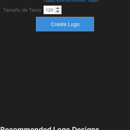
Caligula Details and Download
-
Elegant
Tamaño de Texto
Recommended Logo Designs