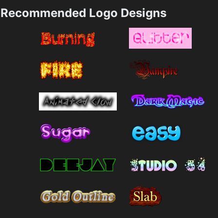
Recommended Logo Designs