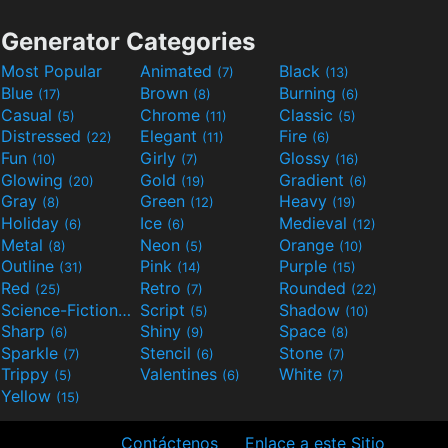
Generator Categories
Most Popular
Animated
Black
(7)
(13)
Blue
Brown
Burning
(17)
(8)
(6)
Casual
Chrome
Classic
(5)
(11)
(5)
Distressed
Elegant
Fire
(22)
(11)
(6)
Fun
Girly
Glossy
(10)
(7)
(16)
Glowing
Gold
Gradient
(20)
(19)
(6)
Gray
Green
Heavy
(8)
(12)
(19)
Holiday
Ice
Medieval
(6)
(6)
(12)
Metal
Neon
Orange
(8)
(5)
(10)
Outline
Pink
Purple
(31)
(14)
(15)
Red
Retro
Rounded
(25)
(7)
(22)
Science-Fiction
Script
Shadow
(9)
(5)
(10)
Sharp
Shiny
Space
(6)
(9)
(8)
Sparkle
Stencil
Stone
(7)
(6)
(7)
Trippy
Valentines
White
(5)
(6)
(7)
Yellow
(15)
Contáctenos
Enlace a este Sitio