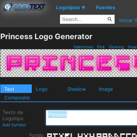
Logotipos
Fuentes
▼
Iniciar 
Princess Logo Generator
Valentines
Pink
Glowing
Hear
Text
Logo
Shadow
Image
Composite
Texto de
Logotipo
Add Symbol
Fondo