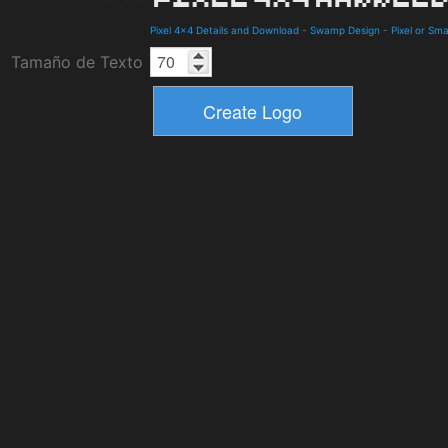
Pixel 4x4 Details and Download
-
Swamp Design
-
Pixel or Sma
Tamaño de Texto