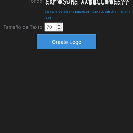
Fondo
Exposure Details and Download
-
Diana Judith Jine
-
Hard to
read
Tamaño de Texto