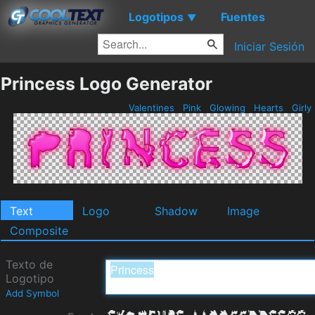
Logotipos
Fuentes
▼
Iniciar Sesión
Princess Logo Generator
Valentines
Pink
Glowing
Hearts
Girly
Text
Logo
Shadow
Image
Composite
Texto de
Logotipo
Add Symbol