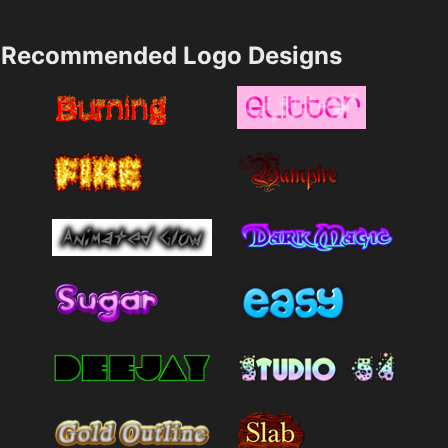
Recommended Logo Designs