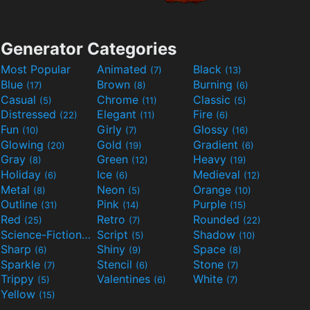
Generator Categories
Most Popular
Animated
Black
(7)
(13)
Blue
Brown
Burning
(17)
(8)
(6)
Casual
Chrome
Classic
(5)
(11)
(5)
Distressed
Elegant
Fire
(22)
(11)
(6)
Fun
Girly
Glossy
(10)
(7)
(16)
Glowing
Gold
Gradient
(20)
(19)
(6)
Gray
Green
Heavy
(8)
(12)
(19)
Holiday
Ice
Medieval
(6)
(6)
(12)
Metal
Neon
Orange
(8)
(5)
(10)
Outline
Pink
Purple
(31)
(14)
(15)
Red
Retro
Rounded
(25)
(7)
(22)
Science-Fiction
Script
Shadow
(9)
(5)
(10)
Sharp
Shiny
Space
(6)
(9)
(8)
Sparkle
Stencil
Stone
(7)
(6)
(7)
Trippy
Valentines
White
(5)
(6)
(7)
Yellow
(15)