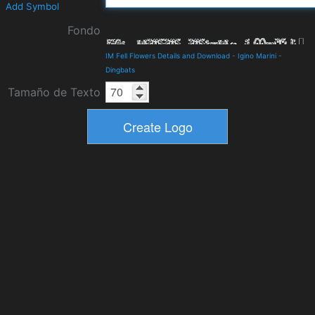
Add Symbol
Fondo
IM Fell Flowers Details and Download
-
Igino Marini
-
Dingbats
Tamaño de Texto