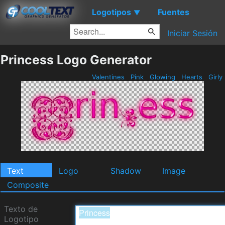
Logotipos
Fuentes
▼
Iniciar Sesión
Princess Logo Generator
Valentines
Pink
Glowing
Hearts
Girly
Text
Logo
Shadow
Image
Composite
Texto de
Logotipo