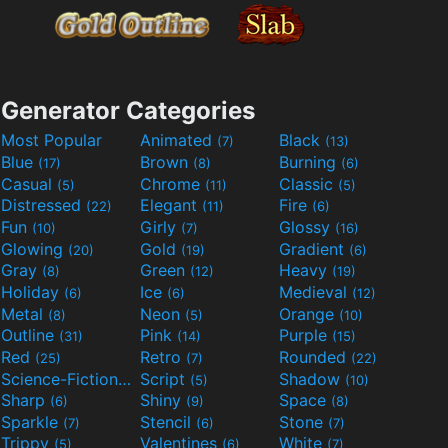
Generator Categories
Most Popular
Animated
Black
(7)
(13)
Blue
Brown
Burning
(17)
(8)
(6)
Casual
Chrome
Classic
(5)
(11)
(5)
Distressed
Elegant
Fire
(22)
(11)
(6)
Fun
Girly
Glossy
(10)
(7)
(16)
Glowing
Gold
Gradient
(20)
(19)
(6)
Gray
Green
Heavy
(8)
(12)
(19)
Holiday
Ice
Medieval
(6)
(6)
(12)
Metal
Neon
Orange
(8)
(5)
(10)
Outline
Pink
Purple
(31)
(14)
(15)
Red
Retro
Rounded
(25)
(7)
(22)
Science-Fiction
Script
Shadow
(9)
(5)
(10)
Sharp
Shiny
Space
(6)
(9)
(8)
Sparkle
Stencil
Stone
(7)
(6)
(7)
Trippy
Valentines
White
(5)
(6)
(7)