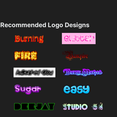
Recommended Logo Designs