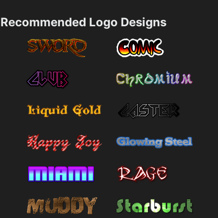
Recommended Logo Designs