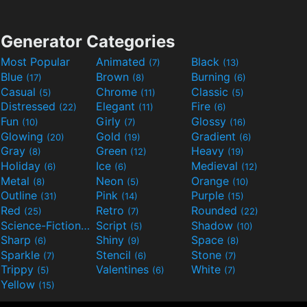
Generator Categories
Most Popular
Animated
Black
(7)
(13)
Blue
Brown
Burning
(17)
(8)
(6)
Casual
Chrome
Classic
(5)
(11)
(5)
Distressed
Elegant
Fire
(22)
(11)
(6)
Fun
Girly
Glossy
(10)
(7)
(16)
Glowing
Gold
Gradient
(20)
(19)
(6)
Gray
Green
Heavy
(8)
(12)
(19)
Holiday
Ice
Medieval
(6)
(6)
(12)
Metal
Neon
Orange
(8)
(5)
(10)
Outline
Pink
Purple
(31)
(14)
(15)
Red
Retro
Rounded
(25)
(7)
(22)
Science-Fiction
Script
Shadow
(9)
(5)
(10)
Sharp
Shiny
Space
(6)
(9)
(8)
Sparkle
Stencil
Stone
(7)
(6)
(7)
Trippy
Valentines
White
(5)
(6)
(7)
Yellow
(15)