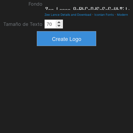
Fondo
Zee Lance Details and Download
-
Iconian Fonts
-
Modern
Tamaño de Texto