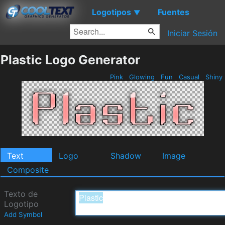
Logotipos
Fuentes
▼
Iniciar Sesión
Plastic Logo Generator
Pink
Glowing
Fun
Casual
Shiny
Text
Logo
Shadow
Image
Composite
Texto de
Logotipo
Add Symbol