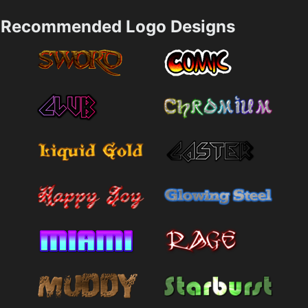
Recommended Logo Designs