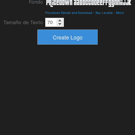
Fondo
Pricedown Details and Download
-
Ray Larabie
-
Retro
Tamaño de Texto