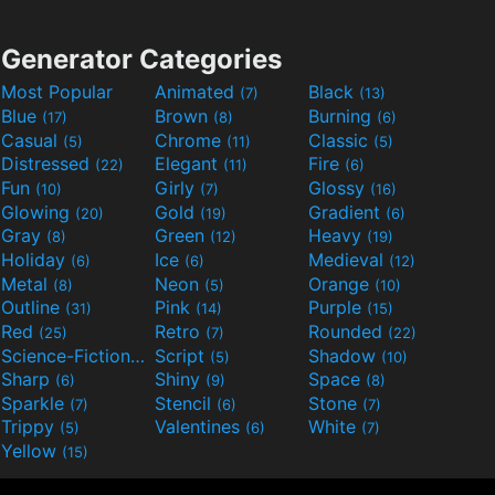
Generator Categories
Most Popular
Animated
Black
(7)
(13)
Blue
Brown
Burning
(17)
(8)
(6)
Casual
Chrome
Classic
(5)
(11)
(5)
Distressed
Elegant
Fire
(22)
(11)
(6)
Fun
Girly
Glossy
(10)
(7)
(16)
Glowing
Gold
Gradient
(20)
(19)
(6)
Gray
Green
Heavy
(8)
(12)
(19)
Holiday
Ice
Medieval
(6)
(6)
(12)
Metal
Neon
Orange
(8)
(5)
(10)
Outline
Pink
Purple
(31)
(14)
(15)
Red
Retro
Rounded
(25)
(7)
(22)
Science-Fiction
Script
Shadow
(9)
(5)
(10)
Sharp
Shiny
Space
(6)
(9)
(8)
Sparkle
Stencil
Stone
(7)
(6)
(7)
Trippy
Valentines
White
(5)
(6)
(7)
Yellow
(15)