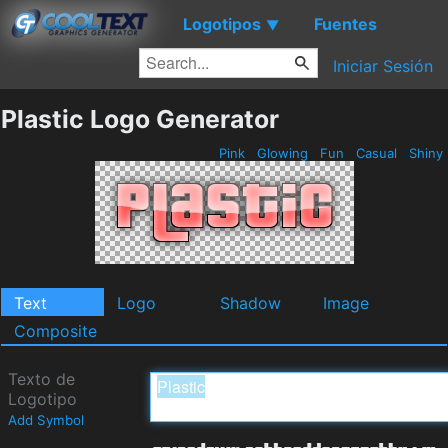
Logotipos
Fuentes
▼
Iniciar Sesión
Plastic Logo Generator
Pink
Glowing
Fun
Casual
Shiny
Text
Logo
Shadow
Image
Composite
Texto de
Logotipo
Add Symbol