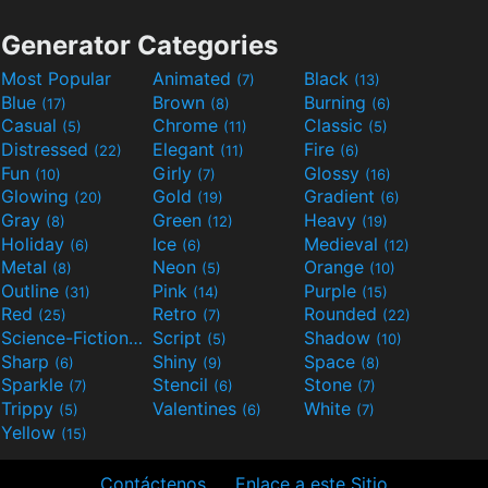
Generator Categories
Most Popular
Animated
Black
(7)
(13)
Blue
Brown
Burning
(17)
(8)
(6)
Casual
Chrome
Classic
(5)
(11)
(5)
Distressed
Elegant
Fire
(22)
(11)
(6)
Fun
Girly
Glossy
(10)
(7)
(16)
Glowing
Gold
Gradient
(20)
(19)
(6)
Gray
Green
Heavy
(8)
(12)
(19)
Holiday
Ice
Medieval
(6)
(6)
(12)
Metal
Neon
Orange
(8)
(5)
(10)
Outline
Pink
Purple
(31)
(14)
(15)
Red
Retro
Rounded
(25)
(7)
(22)
Science-Fiction
Script
Shadow
(9)
(5)
(10)
Sharp
Shiny
Space
(6)
(9)
(8)
Sparkle
Stencil
Stone
(7)
(6)
(7)
Trippy
Valentines
White
(5)
(6)
(7)
Yellow
(15)
Contáctenos
Enlace a este Sitio