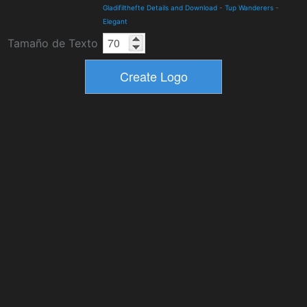
Gladifilthefte Details and Download
-
Tup Wanderers
-
Elegant
Tamaño de Texto