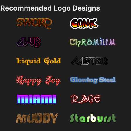
Recommended Logo Designs