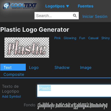
Logotipos
Fuentes
▼
Iniciar Sesión
Plastic Logo Generator
Pink
Glowing
Fun
Casual
Shiny
Text
Logo
Shadow
Image
Composite
Texto de
Logotipo
Add Symbol
Fondo