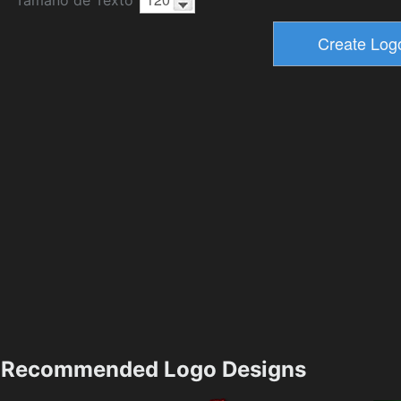
Recommended Logo Designs