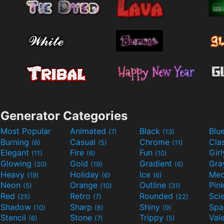
Generator Categories
Most Popular
Animated
Black
Blu
(7)
(13)
Burning
Casual
Chrome
Cla
(6)
(5)
(11)
Elegant
Fire
Fun
Gir
(11)
(6)
(10)
Glowing
Gold
Gradient
Gr
(20)
(19)
(6)
Heavy
Holiday
Ice
Med
(19)
(6)
(6)
Neon
Orange
Outline
Pin
(5)
(10)
(31)
Red
Retro
Rounded
(25)
(7)
(22)
Shadow
Sharp
Shiny
Sp
(10)
(6)
(9)
Stencil
Stone
Trippy
Val
(6)
(7)
(5)