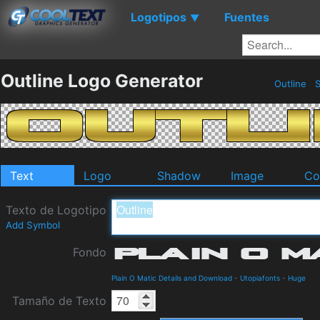
Logotipos
Fuentes
▼
Outline Logo Generator
Outline
S
Text
Logo
Shadow
Image
Co
Texto de Logotipo
Add Symbol
Fondo
Plain O Matic Details and Download
-
Utopiafonts
-
Huge
Tamaño de Texto