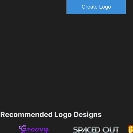
Recommended Logo Designs