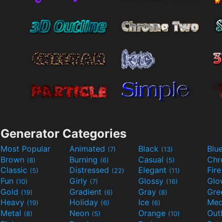
Generator Categories
Most Popular
Animated
Black
Blu
(7)
(13)
Brown
Burning
Casual
Ch
(8)
(6)
(5)
Classic
Distressed
Elegant
Fir
(5)
(22)
(11)
Fun
Girly
Glossy
Glo
(10)
(7)
(16)
Gold
Gradient
Gray
Gre
(19)
(6)
(8)
Heavy
Holiday
Ice
Med
(19)
(6)
(6)
Metal
Neon
Orange
Out
(8)
(5)
(10)