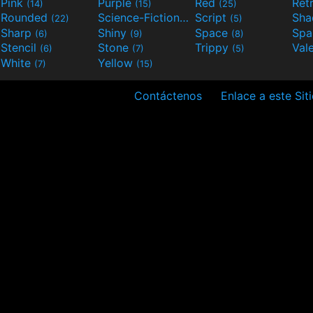
Pink
Purple
Red
Ret
(14)
(15)
(25)
Rounded
Science-Fiction
Script
Sh
(22)
(9)
(5)
Sharp
Shiny
Space
Spa
(6)
(9)
(8)
Stencil
Stone
Trippy
Val
(6)
(7)
(5)
White
Yellow
(7)
(15)
Contáctenos
Enlace a este Sit