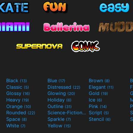
Black
Blue
Brown
B
(13)
(17)
(8)
Classic
Distressed
Elegant
F
(5)
(22)
(11)
Glossy
Glowing
Gold
G
(16)
(20)
(19)
Heavy
Holiday
Ice
M
(19)
(6)
(6)
Orange
Outline
Pink
P
(10)
(31)
(14)
Rounded
Science-Fiction
Script
(22)
(9)
(5)
Space
Sparkle
Stencil
S
(8)
(7)
(6)
White
Yellow
(7)
(15)