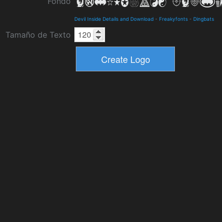
Fondo
Devil Inside Details and Download
-
Freakyfonts
-
Dingbats
Tamaño de Texto