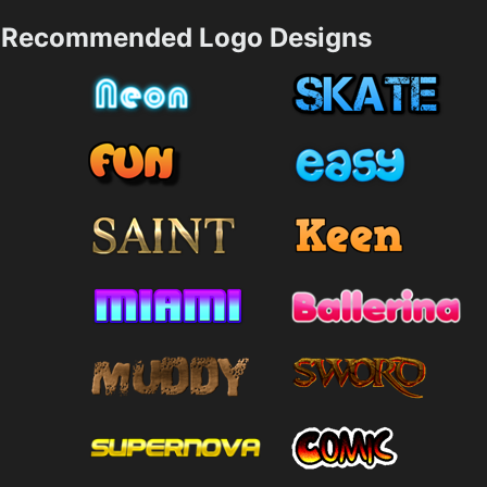
Recommended Logo Designs