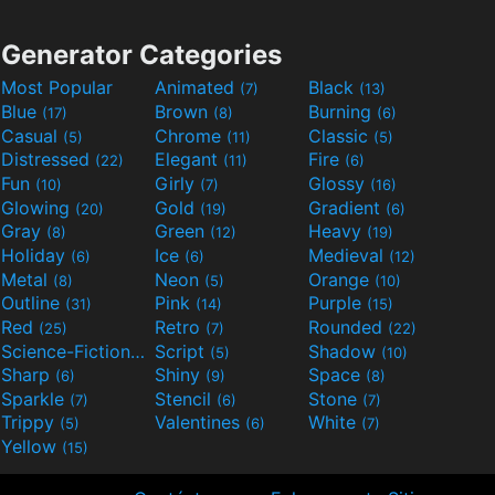
Generator Categories
Most Popular
Animated
Black
(7)
(13)
Blue
Brown
Burning
(17)
(8)
(6)
Casual
Chrome
Classic
(5)
(11)
(5)
Distressed
Elegant
Fire
(22)
(11)
(6)
Fun
Girly
Glossy
(10)
(7)
(16)
Glowing
Gold
Gradient
(20)
(19)
(6)
Gray
Green
Heavy
(8)
(12)
(19)
Holiday
Ice
Medieval
(6)
(6)
(12)
Metal
Neon
Orange
(8)
(5)
(10)
Outline
Pink
Purple
(31)
(14)
(15)
Red
Retro
Rounded
(25)
(7)
(22)
Science-Fiction
Script
Shadow
(9)
(5)
(10)
Sharp
Shiny
Space
(6)
(9)
(8)
Sparkle
Stencil
Stone
(7)
(6)
(7)
Trippy
Valentines
White
(5)
(6)
(7)
Yellow
(15)