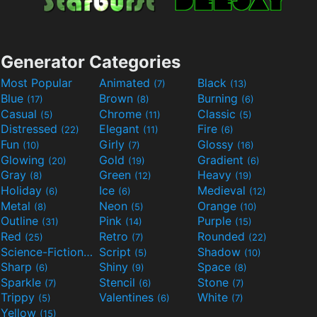
Generator Categories
Most Popular
Animated
Black
(7)
(13)
Blue
Brown
Burning
(17)
(8)
(6)
Casual
Chrome
Classic
(5)
(11)
(5)
Distressed
Elegant
Fire
(22)
(11)
(6)
Fun
Girly
Glossy
(10)
(7)
(16)
Glowing
Gold
Gradient
(20)
(19)
(6)
Gray
Green
Heavy
(8)
(12)
(19)
Holiday
Ice
Medieval
(6)
(6)
(12)
Metal
Neon
Orange
(8)
(5)
(10)
Outline
Pink
Purple
(31)
(14)
(15)
Red
Retro
Rounded
(25)
(7)
(22)
Science-Fiction
Script
Shadow
(9)
(5)
(10)
Sharp
Shiny
Space
(6)
(9)
(8)
Sparkle
Stencil
Stone
(7)
(6)
(7)
Trippy
Valentines
White
(5)
(6)
(7)
Yellow
(15)