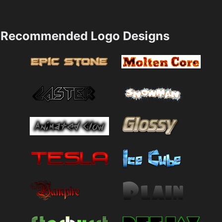
Recommended Logo Designs