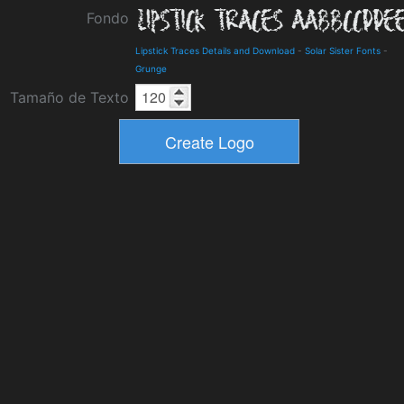
Fondo
Lipstick Traces Details and Download
-
Solar Sister Fonts
-
Grunge
Tamaño de Texto