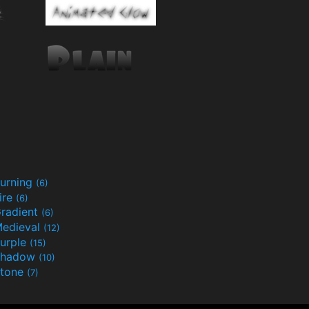
urning
(6)
ire
(6)
radient
(6)
edieval
(12)
urple
(15)
Shadow
(10)
tone
(7)