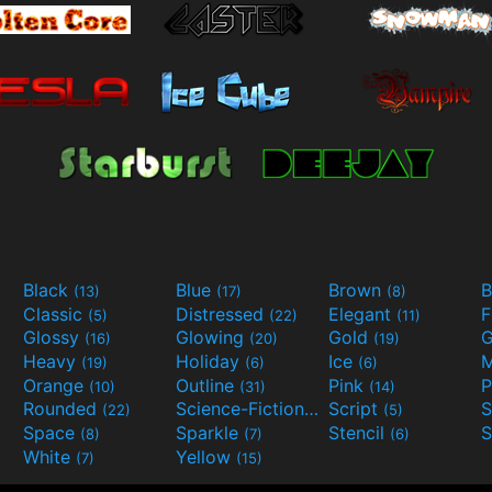
Black
Blue
Brown
B
(13)
(17)
(8)
Classic
Distressed
Elegant
F
(5)
(22)
(11)
Glossy
Glowing
Gold
G
(16)
(20)
(19)
Heavy
Holiday
Ice
M
(19)
(6)
(6)
Orange
Outline
Pink
P
(10)
(31)
(14)
Rounded
Science-Fiction
Script
(22)
(9)
(5)
Space
Sparkle
Stencil
S
(8)
(7)
(6)
White
Yellow
(7)
(15)