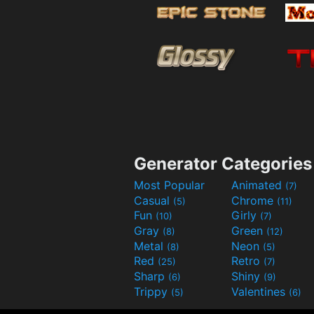
Generator Categories
Most Popular
Animated
(7)
Casual
Chrome
(5)
(11)
Fun
Girly
(10)
(7)
Gray
Green
(8)
(12)
Metal
Neon
(8)
(5)
Red
Retro
(25)
(7)
Sharp
Shiny
(6)
(9)
Trippy
Valentines
(5)
(6)