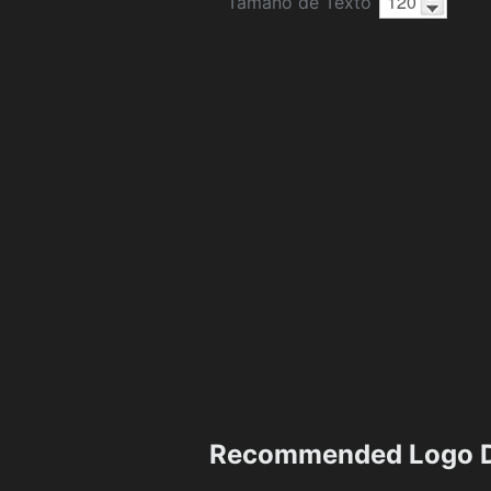
Tamaño de Texto
Recommended Logo D