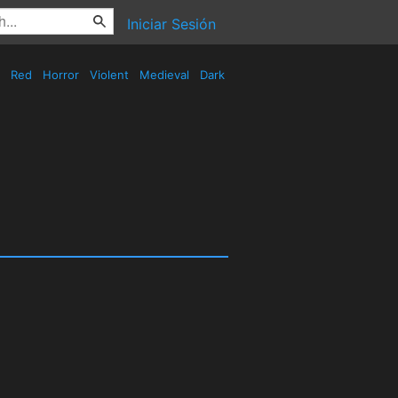
Iniciar Sesión
Red
Horror
Violent
Medieval
Dark