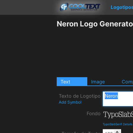
Logotipo
Neron Logo Generato
Text
Image
Comp
Texto de Logotipo
Add Symbol
Fondo
TypoSlabSerif Detail