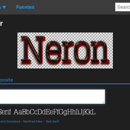
s
Fuentes
▼
r
osite
s and Download
-
Manfred Klein
-
Slab Serif