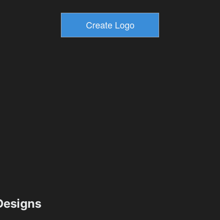
esigns