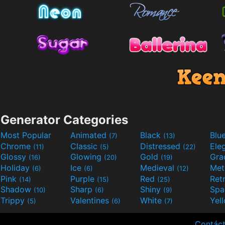
Generator Categories
Most Popular
Animated
Black
Blu
(7)
(13)
Chrome
Classic
Distressed
Ele
(11)
(5)
(22)
Glossy
Glowing
Gold
Gra
(16)
(20)
(19)
Holiday
Ice
Medieval
Met
(6)
(6)
(12)
Pink
Purple
Red
Ret
(14)
(15)
(25)
Shadow
Sharp
Shiny
Sp
(10)
(6)
(9)
Trippy
Valentines
White
Yel
(5)
(6)
(7)
Contác