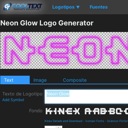
Logotipos
Fuentes
▼
Neon Glow Logo Generator
Text
Image
Composite
Texto de Logotipo
Add Symbol
Fondo
Kinex Details and Download
-
Iconian Fonts
-
Science-Fictio