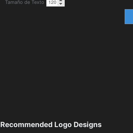
Tamaño de Texto
Recommended Logo Designs