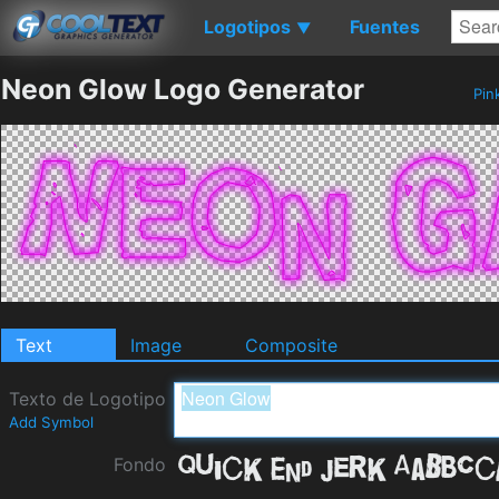
Logotipos
Fuentes
▼
Neon Glow Logo Generator
Pin
Text
Image
Composite
Texto de Logotipo
Add Symbol
Fondo