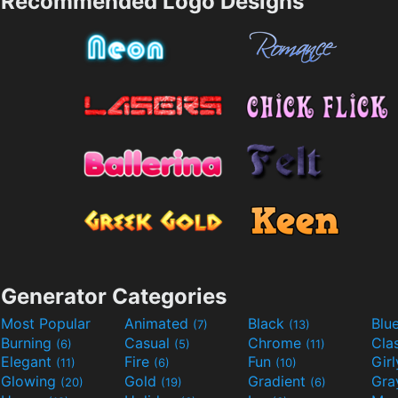
Recommended Logo Designs
Generator Categories
Most Popular
Animated
Black
Blu
(7)
(13)
Burning
Casual
Chrome
Cla
(6)
(5)
(11)
Elegant
Fire
Fun
Gir
(11)
(6)
(10)
Glowing
Gold
Gradient
Gr
(20)
(19)
(6)