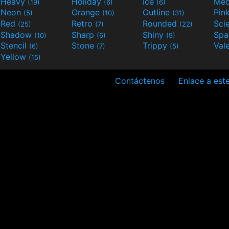
Heavy
Holiday
Ice
Med
(19)
(6)
(6)
Neon
Orange
Outline
Pin
(5)
(10)
(31)
Red
Retro
Rounded
(25)
(7)
(22)
Shadow
Sharp
Shiny
Sp
(10)
(6)
(9)
Stencil
Stone
Trippy
Val
(6)
(7)
(5)
Yellow
(15)
Contáctenos
Enlace a este