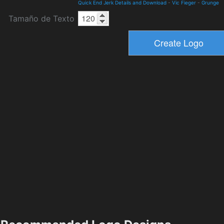
Quick End Jerk Details and Download
-
Vic Fieger
-
Grunge
Tamaño de Texto