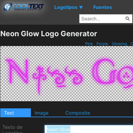
Logotipos
Fuentes
▼
Neon Glow Logo Generator
Pink
Purple
Glowing
O
Text
Image
Composite
Texto de