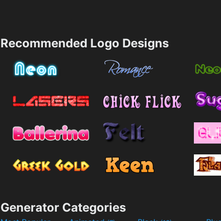
Recommended Logo Designs
Generator Categories