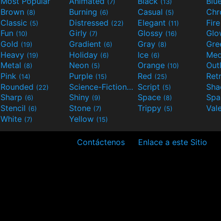
Most Popular
Animated
Black
Blu
(7)
(13)
Brown
Burning
Casual
Ch
(8)
(6)
(5)
Classic
Distressed
Elegant
Fir
(5)
(22)
(11)
Fun
Girly
Glossy
Glo
(10)
(7)
(16)
Gold
Gradient
Gray
Gre
(19)
(6)
(8)
Heavy
Holiday
Ice
Med
(19)
(6)
(6)
Metal
Neon
Orange
Out
(8)
(5)
(10)
Pink
Purple
Red
Ret
(14)
(15)
(25)
Rounded
Science-Fiction
Script
Sh
(22)
(9)
(5)
Sharp
Shiny
Space
Spa
(6)
(9)
(8)
Stencil
Stone
Trippy
Val
(6)
(7)
(5)
White
Yellow
(7)
(15)
Contáctenos
Enlace a este Sitio