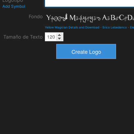
Logotipo
Add Symbol
Fondo
Yellow Magician Details and Download
-
Erico Lebedenco
-
El
Tamaño de Texto