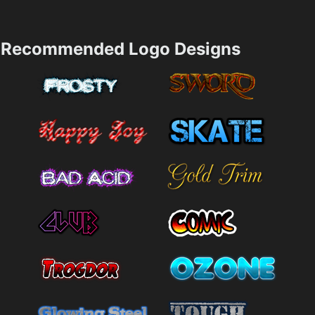
Recommended Logo Designs