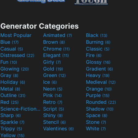
Generator Categories
Most Popular
Animated
Black
(7)
(13)
Blue
Brown
Burning
(17)
(8)
(6)
Casual
Chrome
Classic
(5)
(11)
(5)
Distressed
Elegant
Fire
(22)
(11)
(6)
Fun
Girly
Glossy
(10)
(7)
(16)
Glowing
Gold
Gradient
(20)
(19)
(6)
Gray
Green
Heavy
(8)
(12)
(19)
Holiday
Ice
Medieval
(6)
(6)
(12)
Metal
Neon
Orange
(8)
(5)
(10)
Outline
Pink
Purple
(31)
(14)
(15)
Red
Retro
Rounded
(25)
(7)
(22)
Science-Fiction
Script
Shadow
(9)
(5)
(10)
Sharp
Shiny
Space
(6)
(9)
(8)
Sparkle
Stencil
Stone
(7)
(6)
(7)
Trippy
Valentines
White
(5)
(6)
(7)
Yellow
(15)