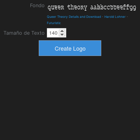
Fondo
Queer Theory Details and Download
-
Harold Lohner
-
Futuristic
Tamaño de Texto