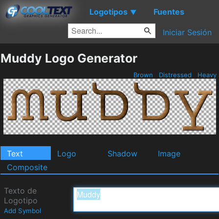
Logotipos
Fuentes
▼
Iniciar Sesión
Muddy Logo Generator
Brown
Distressed
Heavy
Text
Logo
Shadow
Image
Composite
Texto de
Logotipo
Add Symbol