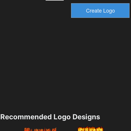
Recommended Logo Designs