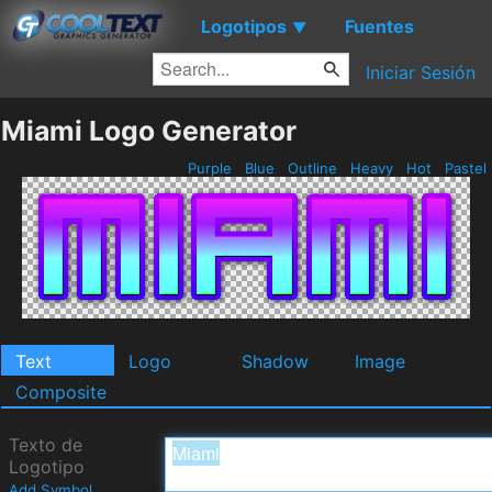
Logotipos
Fuentes
▼
Iniciar Sesión
Miami Logo Generator
Purple
Blue
Outline
Heavy
Hot
Pastel
Text
Logo
Shadow
Image
Composite
Texto de
Logotipo
Add Symbol