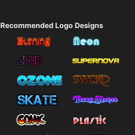
Recommended Logo Designs