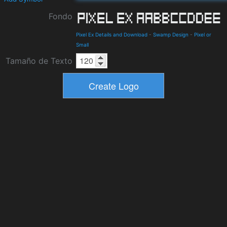
Fondo
Pixel Ex Details and Download
-
Swamp Design
-
Pixel or
Small
Tamaño de Texto