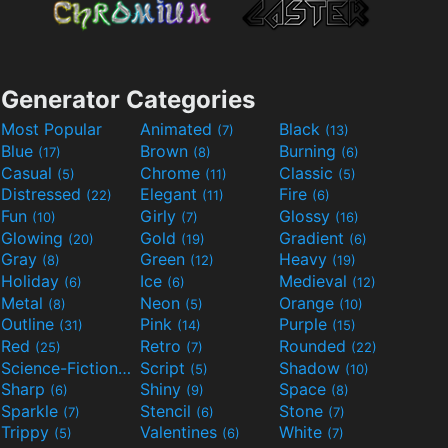
Generator Categories
Most Popular
Animated
Black
(7)
(13)
Blue
Brown
Burning
(17)
(8)
(6)
Casual
Chrome
Classic
(5)
(11)
(5)
Distressed
Elegant
Fire
(22)
(11)
(6)
Fun
Girly
Glossy
(10)
(7)
(16)
Glowing
Gold
Gradient
(20)
(19)
(6)
Gray
Green
Heavy
(8)
(12)
(19)
Holiday
Ice
Medieval
(6)
(6)
(12)
Metal
Neon
Orange
(8)
(5)
(10)
Outline
Pink
Purple
(31)
(14)
(15)
Red
Retro
Rounded
(25)
(7)
(22)
Science-Fiction
Script
Shadow
(9)
(5)
(10)
Sharp
Shiny
Space
(6)
(9)
(8)
Sparkle
Stencil
Stone
(7)
(6)
(7)
Trippy
Valentines
White
(5)
(6)
(7)