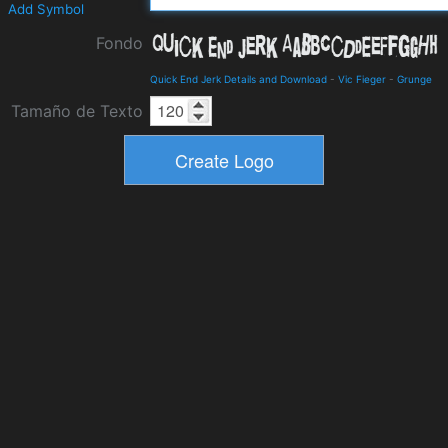
Add Symbol
Fondo
Quick End Jerk Details and Download
-
Vic Fieger
-
Grunge
Tamaño de Texto