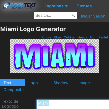
Logotipos
Fuentes
▼
Iniciar Sesión
Miami Logo Generator
Purple
Blue
Outline
Heavy
Hot
Pastel
Text
Logo
Shadow
Image
Composite
Texto de
Logotipo