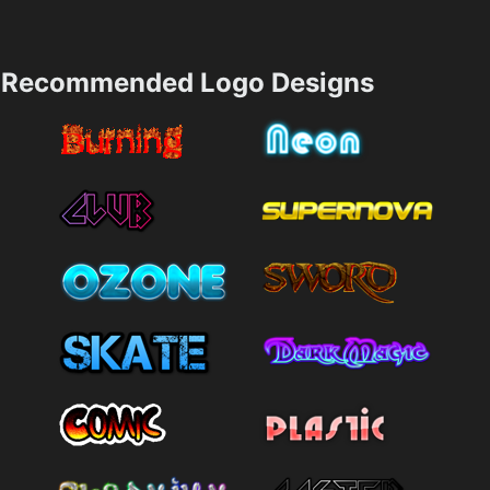
Recommended Logo Designs