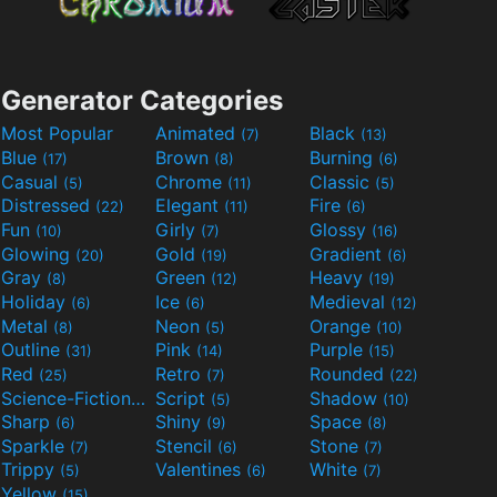
Generator Categories
Most Popular
Animated
Black
(7)
(13)
Blue
Brown
Burning
(17)
(8)
(6)
Casual
Chrome
Classic
(5)
(11)
(5)
Distressed
Elegant
Fire
(22)
(11)
(6)
Fun
Girly
Glossy
(10)
(7)
(16)
Glowing
Gold
Gradient
(20)
(19)
(6)
Gray
Green
Heavy
(8)
(12)
(19)
Holiday
Ice
Medieval
(6)
(6)
(12)
Metal
Neon
Orange
(8)
(5)
(10)
Outline
Pink
Purple
(31)
(14)
(15)
Red
Retro
Rounded
(25)
(7)
(22)
Science-Fiction
Script
Shadow
(9)
(5)
(10)
Sharp
Shiny
Space
(6)
(9)
(8)
Sparkle
Stencil
Stone
(7)
(6)
(7)
Trippy
Valentines
White
(5)
(6)
(7)
Yellow
(15)