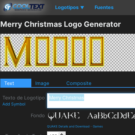
Logotipos
Fuentes
▼
Merry Christmas Logo Generator
Text
Image
Composite
Texto de Logotipo
Add Symbol
Fondo
QUAKE Details and Download
-
Games