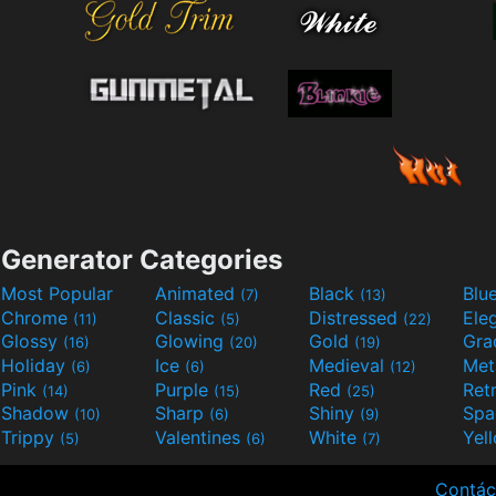
Generator Categories
Most Popular
Animated
Black
Blu
(7)
(13)
Chrome
Classic
Distressed
Ele
(11)
(5)
(22)
Glossy
Glowing
Gold
Gra
(16)
(20)
(19)
Holiday
Ice
Medieval
Met
(6)
(6)
(12)
Pink
Purple
Red
Ret
(14)
(15)
(25)
Shadow
Sharp
Shiny
Sp
(10)
(6)
(9)
Trippy
Valentines
White
Yel
(5)
(6)
(7)
Contác