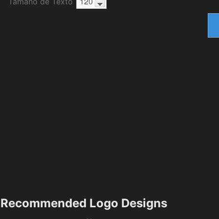
Tamaño de Texto
Recommended Logo Designs