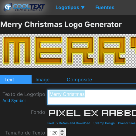
Logotipos
Fuentes
▼
Merry Christmas Logo Generator
Text
Image
Composite
Texto de Logotipo
Add Symbol
Fondo
Pixel Ex Details and Download
-
Swamp Design
-
Pixel or Smal
Tamaño de Texto