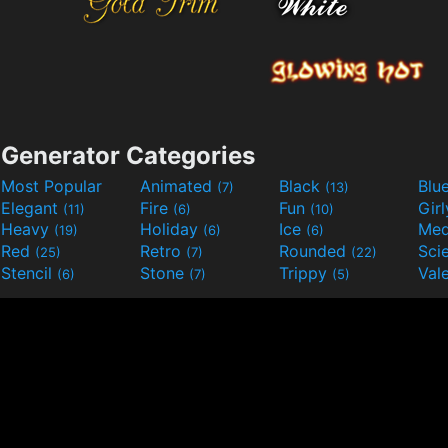
Generator Categories
Most Popular
Animated
Black
Blu
(7)
(13)
Elegant
Fire
Fun
Gir
(11)
(6)
(10)
Heavy
Holiday
Ice
Med
(19)
(6)
(6)
Red
Retro
Rounded
(25)
(7)
(22)
Stencil
Stone
Trippy
Val
(6)
(7)
(5)