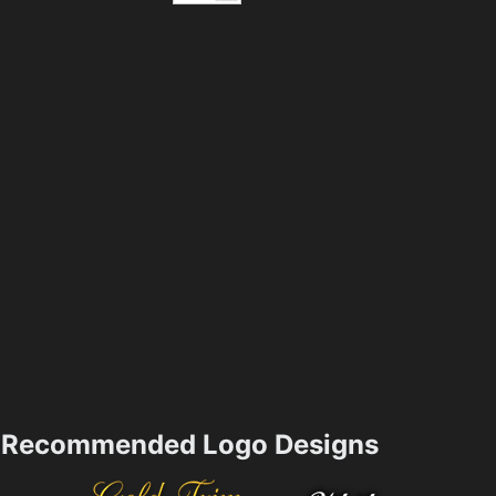
Recommended Logo Designs