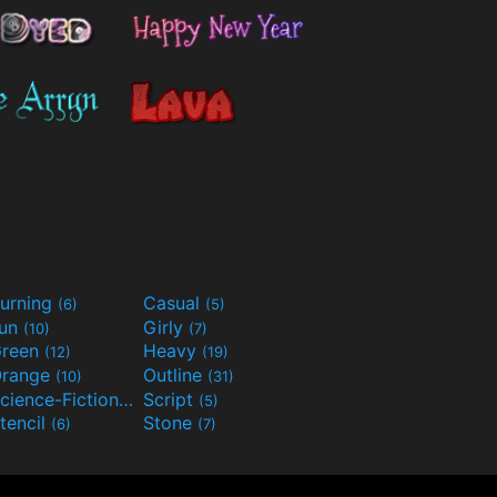
urning
Casual
(6)
(5)
Fun
Girly
(10)
(7)
reen
Heavy
(12)
(19)
range
Outline
(10)
(31)
Science-Fiction
Script
(9)
(5)
tencil
Stone
(6)
(7)