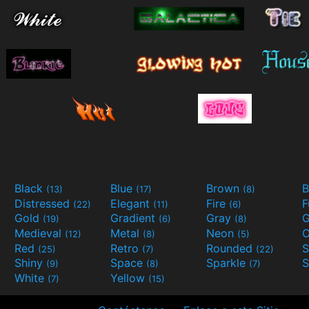
Black
Blue
Brown
B
(13)
(17)
(8)
Distressed
Elegant
Fire
(22)
(11)
(6)
Gold
Gradient
Gray
G
(19)
(6)
(8)
Medieval
Metal
Neon
O
(12)
(8)
(5)
Red
Retro
Rounded
(25)
(7)
(22)
Shiny
Space
Sparkle
S
(9)
(8)
(7)
White
Yellow
(7)
(15)