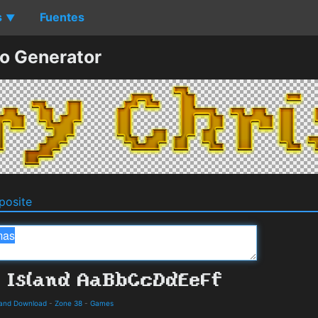
s
Fuentes
▼
o Generator
osite
s and Download
-
Zone 38
-
Games