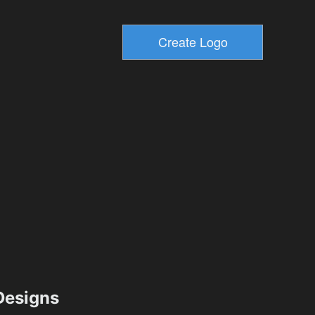
esigns