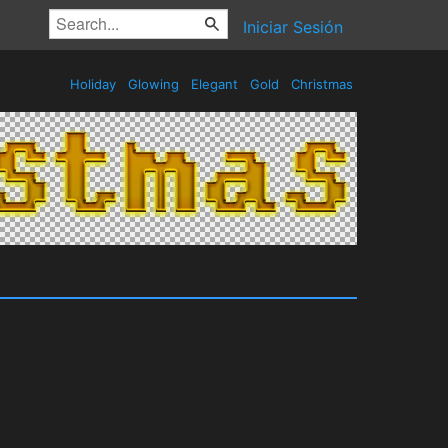
Iniciar Sesión
Holiday
Glowing
Elegant
Gold
Christmas