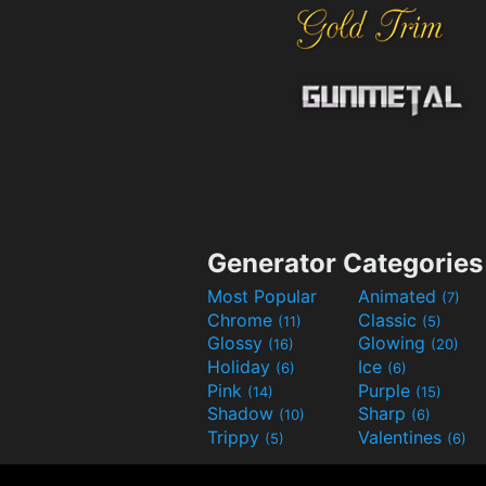
Generator Categories
Most Popular
Animated
(7)
Chrome
Classic
(11)
(5)
Glossy
Glowing
(16)
(20)
Holiday
Ice
(6)
(6)
Pink
Purple
(14)
(15)
Shadow
Sharp
(10)
(6)
Trippy
Valentines
(5)
(6)