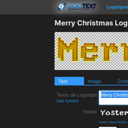
Logotipo
Merry Christmas Log
Text
Image
Comp
Texto de Logotipo
Add Symbol
Fondo
Yoster Island Detail