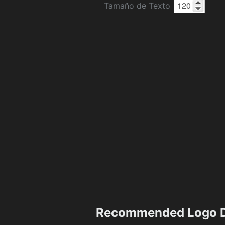
Tamaño de Texto
Recommended Logo D