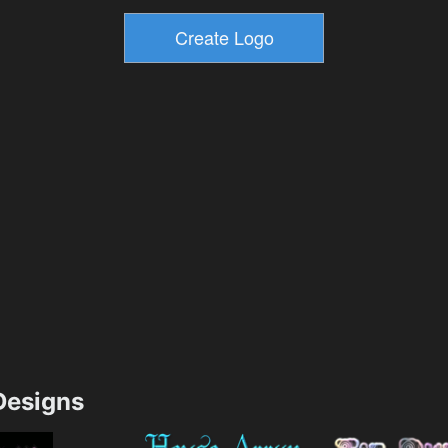
esigns