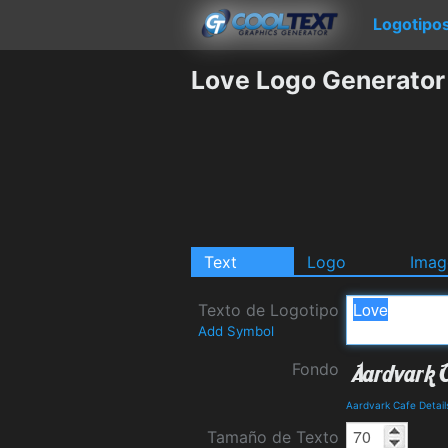
Logotipo
Love Logo Generator
Text
Logo
Imag
Texto de Logotipo
Add Symbol
Fondo
Aardvark Cafe Detai
Tamaño de Texto