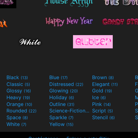
Black
Blue
Brown
B
(13)
(17)
(8)
Classic
Distressed
Elegant
F
(5)
(22)
(11)
Glossy
Glowing
Gold
G
(16)
(20)
(19)
Heavy
Holiday
Ice
M
(19)
(6)
(6)
Orange
Outline
Pink
P
(10)
(31)
(14)
Rounded
Science-Fiction
Script
(22)
(9)
(5)
Space
Sparkle
Stencil
S
(8)
(7)
(6)
White
Yellow
(7)
(15)