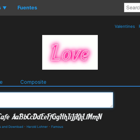
s
Fuentes
▼
Valentines
e
Composite
ls and Download
-
Harold Lohner
-
Famous