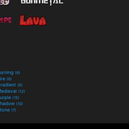
urning
(6)
ire
(6)
radient
(6)
edieval
(12)
urple
(15)
Shadow
(10)
tone
(7)