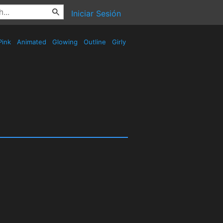
Iniciar Sesión
Pink
Animated
Glowing
Outline
Girly