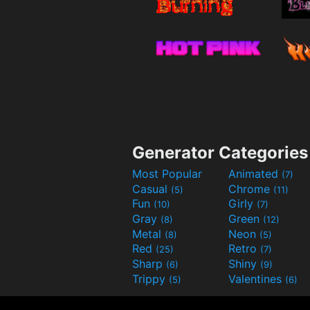
Generator Categories
Most Popular
Animated
(7)
Casual
Chrome
(5)
(11)
Fun
Girly
(10)
(7)
Gray
Green
(8)
(12)
Metal
Neon
(8)
(5)
Red
Retro
(25)
(7)
Sharp
Shiny
(6)
(9)
Trippy
Valentines
(5)
(6)