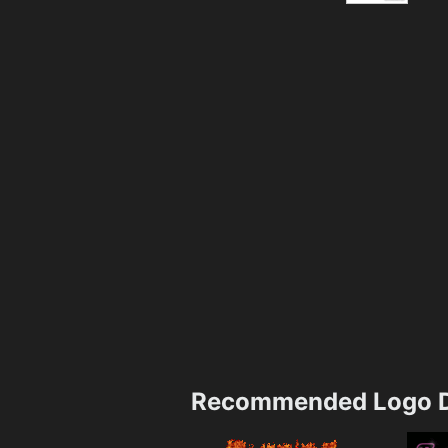
Recommended Logo D