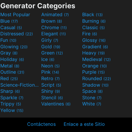
Generator Categories
Most Popular
Animated
Black
(7)
(13)
Blue
Brown
Burning
(17)
(8)
(6)
Casual
Chrome
Classic
(5)
(11)
(5)
Distressed
Elegant
Fire
(22)
(11)
(6)
Fun
Girly
Glossy
(10)
(7)
(16)
Glowing
Gold
Gradient
(20)
(19)
(6)
Gray
Green
Heavy
(8)
(12)
(19)
Holiday
Ice
Medieval
(6)
(6)
(12)
Metal
Neon
Orange
(8)
(5)
(10)
Outline
Pink
Purple
(31)
(14)
(15)
Red
Retro
Rounded
(25)
(7)
(22)
Science-Fiction
Script
Shadow
(9)
(5)
(10)
Sharp
Shiny
Space
(6)
(9)
(8)
Sparkle
Stencil
Stone
(7)
(6)
(7)
Trippy
Valentines
White
(5)
(6)
(7)
Yellow
(15)
Contáctenos
Enlace a este Sitio