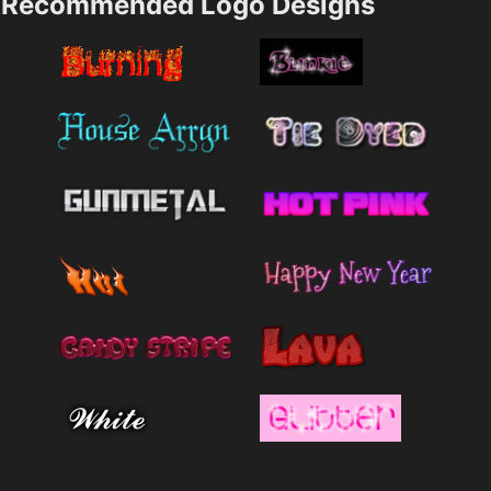
Recommended Logo Designs