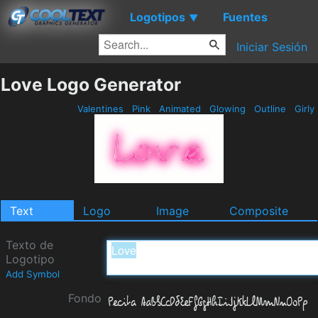
Logotipos
Fuentes
▼
Iniciar Sesión
Love Logo Generator
Valentines
Pink
Animated
Glowing
Outline
Girly
Text
Logo
Image
Composite
Texto de
Logotipo
Add Symbol
Fondo