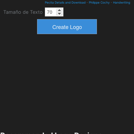
Pecita Details and Download
-
Philippe Cochy
-
Handwriting
Tamaño de Texto