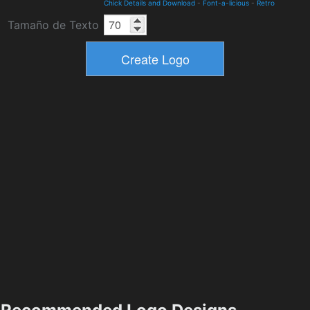
Chick Details and Download
-
Font-a-licious
-
Retro
Tamaño de Texto