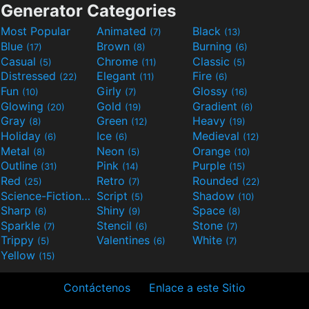
Generator Categories
Most Popular
Animated
Black
(7)
(13)
Blue
Brown
Burning
(17)
(8)
(6)
Casual
Chrome
Classic
(5)
(11)
(5)
Distressed
Elegant
Fire
(22)
(11)
(6)
Fun
Girly
Glossy
(10)
(7)
(16)
Glowing
Gold
Gradient
(20)
(19)
(6)
Gray
Green
Heavy
(8)
(12)
(19)
Holiday
Ice
Medieval
(6)
(6)
(12)
Metal
Neon
Orange
(8)
(5)
(10)
Outline
Pink
Purple
(31)
(14)
(15)
Red
Retro
Rounded
(25)
(7)
(22)
Science-Fiction
Script
Shadow
(9)
(5)
(10)
Sharp
Shiny
Space
(6)
(9)
(8)
Sparkle
Stencil
Stone
(7)
(6)
(7)
Trippy
Valentines
White
(5)
(6)
(7)
Yellow
(15)
Contáctenos
Enlace a este Sitio