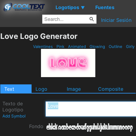
Logotipos
Fuentes
▼
Iniciar Sesión
Love Logo Generator
Valentines
Pink
Animated
Glowing
Outline
Girly
Text
Logo
Image
Composite
Texto de
Logotipo
Add Symbol
Fondo