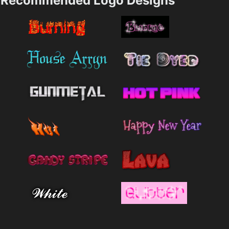
Recommended Logo Designs