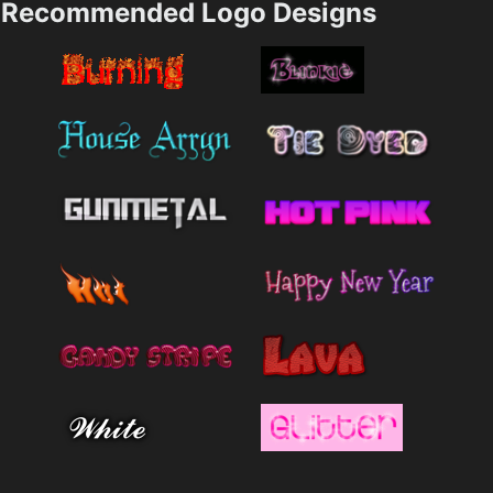
Recommended Logo Designs