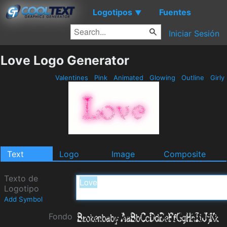
Logotipos
Fuentes
▼
Iniciar Sesión
Love Logo Generator
Valentines
Pink
Animated
Glowing
Outline
Girly
Text
Logo
Image
Composite
Texto de
Logotipo
Add Symbol
Fondo