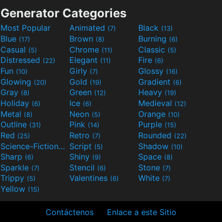
Generator Categories
Most Popular
Animated
Black
(7)
(13)
Blue
Brown
Burning
(17)
(8)
(6)
Casual
Chrome
Classic
(5)
(11)
(5)
Distressed
Elegant
Fire
(22)
(11)
(6)
Fun
Girly
Glossy
(10)
(7)
(16)
Glowing
Gold
Gradient
(20)
(19)
(6)
Gray
Green
Heavy
(8)
(12)
(19)
Holiday
Ice
Medieval
(6)
(6)
(12)
Metal
Neon
Orange
(8)
(5)
(10)
Outline
Pink
Purple
(31)
(14)
(15)
Red
Retro
Rounded
(25)
(7)
(22)
Science-Fiction
Script
Shadow
(9)
(5)
(10)
Sharp
Shiny
Space
(6)
(9)
(8)
Sparkle
Stencil
Stone
(7)
(6)
(7)
Trippy
Valentines
White
(5)
(6)
(7)
Yellow
(15)
Contáctenos
Enlace a este Sitio