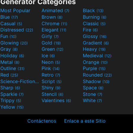
Generator Categories
Most Popular
Animated
Black
(7)
(13)
Blue
Brown
Burning
(17)
(8)
(6)
Casual
Chrome
Classic
(5)
(11)
(5)
Distressed
Elegant
Fire
(22)
(11)
(6)
Fun
Girly
Glossy
(10)
(7)
(16)
Glowing
Gold
Gradient
(20)
(19)
(6)
Gray
Green
Heavy
(8)
(12)
(19)
Holiday
Ice
Medieval
(6)
(6)
(12)
Metal
Neon
Orange
(8)
(5)
(10)
Outline
Pink
Purple
(31)
(14)
(15)
Red
Retro
Rounded
(25)
(7)
(22)
Science-Fiction
Script
Shadow
(9)
(5)
(10)
Sharp
Shiny
Space
(6)
(9)
(8)
Sparkle
Stencil
Stone
(7)
(6)
(7)
Trippy
Valentines
White
(5)
(6)
(7)
Yellow
(15)
Contáctenos
Enlace a este Sitio