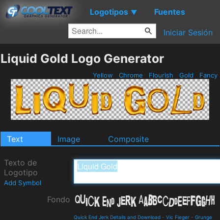
Logotipos
Fuentes
▼
Iniciar Sesión
Liquid Gold Logo Generator
Yellow
Chrome
Flourish
Gold
Fancy
Text
Image
Composite
Texto de
Logotipo
Add Symbol
Fondo
Quick End Jerk Details and Download
-
Vic Fieger
-
Grunge