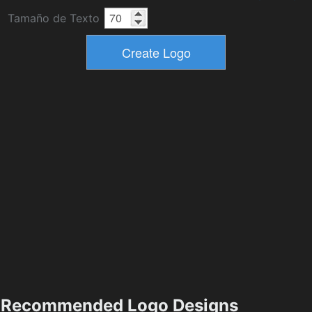
Tamaño de Texto
Recommended Logo Designs