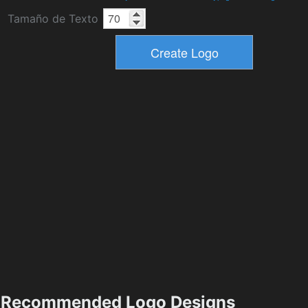
Tamaño de Texto
Recommended Logo Designs