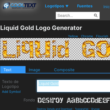
Logotipos
Fuentes
▼
Ini
Liquid Gold Logo Generator
Yellow
Chrome
Flourish
Text
Image
Composite
Texto de
Logotipo
Add Symbol
Fondo
Destroy Details and Download
-
Typografski
-
Grunge