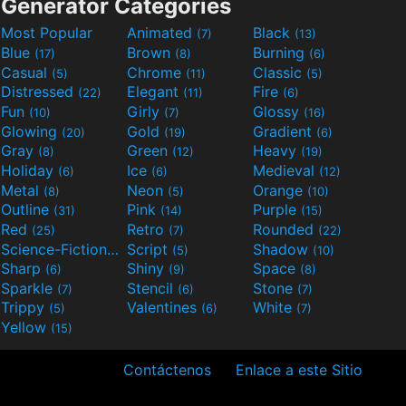
Generator Categories
Most Popular
Animated
Black
(7)
(13)
Blue
Brown
Burning
(17)
(8)
(6)
Casual
Chrome
Classic
(5)
(11)
(5)
Distressed
Elegant
Fire
(22)
(11)
(6)
Fun
Girly
Glossy
(10)
(7)
(16)
Glowing
Gold
Gradient
(20)
(19)
(6)
Gray
Green
Heavy
(8)
(12)
(19)
Holiday
Ice
Medieval
(6)
(6)
(12)
Metal
Neon
Orange
(8)
(5)
(10)
Outline
Pink
Purple
(31)
(14)
(15)
Red
Retro
Rounded
(25)
(7)
(22)
Science-Fiction
Script
Shadow
(9)
(5)
(10)
Sharp
Shiny
Space
(6)
(9)
(8)
Sparkle
Stencil
Stone
(7)
(6)
(7)
Trippy
Valentines
White
(5)
(6)
(7)
Yellow
(15)
Contáctenos
Enlace a este Sitio