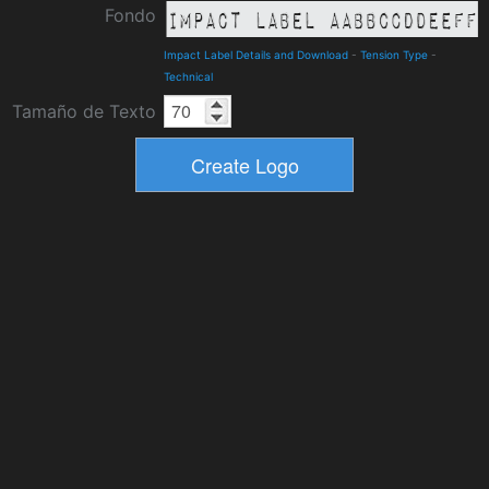
Fondo
Impact Label Details and Download
-
Tension Type
-
Technical
Tamaño de Texto