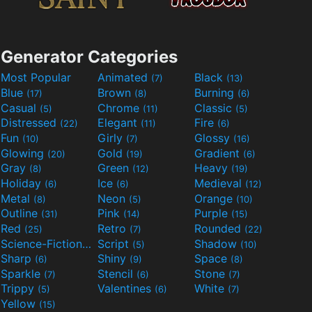
Generator Categories
Most Popular
Animated
Black
(7)
(13)
Blue
Brown
Burning
(17)
(8)
(6)
Casual
Chrome
Classic
(5)
(11)
(5)
Distressed
Elegant
Fire
(22)
(11)
(6)
Fun
Girly
Glossy
(10)
(7)
(16)
Glowing
Gold
Gradient
(20)
(19)
(6)
Gray
Green
Heavy
(8)
(12)
(19)
Holiday
Ice
Medieval
(6)
(6)
(12)
Metal
Neon
Orange
(8)
(5)
(10)
Outline
Pink
Purple
(31)
(14)
(15)
Red
Retro
Rounded
(25)
(7)
(22)
Science-Fiction
Script
Shadow
(9)
(5)
(10)
Sharp
Shiny
Space
(6)
(9)
(8)
Sparkle
Stencil
Stone
(7)
(6)
(7)
Trippy
Valentines
White
(5)
(6)
(7)
Yellow
(15)