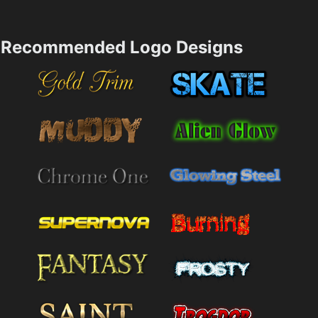
Recommended Logo Designs