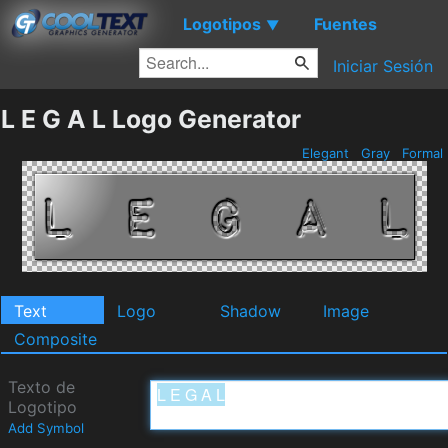
Logotipos
Fuentes
▼
Iniciar Sesión
L E G A L Logo Generator
Elegant
Gray
Formal
Text
Logo
Shadow
Image
Composite
Texto de
Logotipo
Add Symbol