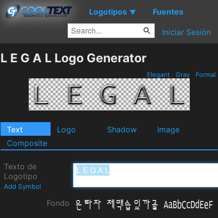
Logotipos
Fuentes
▼
Iniciar Sesión
L E G A L Logo Generator
Elegant
Gray
Formal
Text
Logo
Shadow
Image
Composite
Texto de
Logotipo
Add Symbol
Fondo