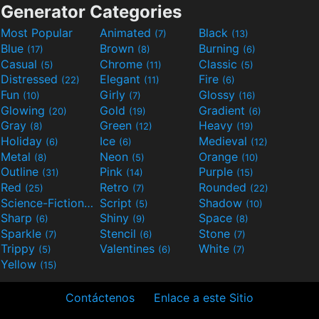
Generator Categories
Most Popular
Animated
Black
(7)
(13)
Blue
Brown
Burning
(17)
(8)
(6)
Casual
Chrome
Classic
(5)
(11)
(5)
Distressed
Elegant
Fire
(22)
(11)
(6)
Fun
Girly
Glossy
(10)
(7)
(16)
Glowing
Gold
Gradient
(20)
(19)
(6)
Gray
Green
Heavy
(8)
(12)
(19)
Holiday
Ice
Medieval
(6)
(6)
(12)
Metal
Neon
Orange
(8)
(5)
(10)
Outline
Pink
Purple
(31)
(14)
(15)
Red
Retro
Rounded
(25)
(7)
(22)
Science-Fiction
Script
Shadow
(9)
(5)
(10)
Sharp
Shiny
Space
(6)
(9)
(8)
Sparkle
Stencil
Stone
(7)
(6)
(7)
Trippy
Valentines
White
(5)
(6)
(7)
Yellow
(15)
Contáctenos
Enlace a este Sitio