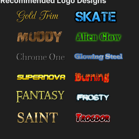
Recommended Logo Designs