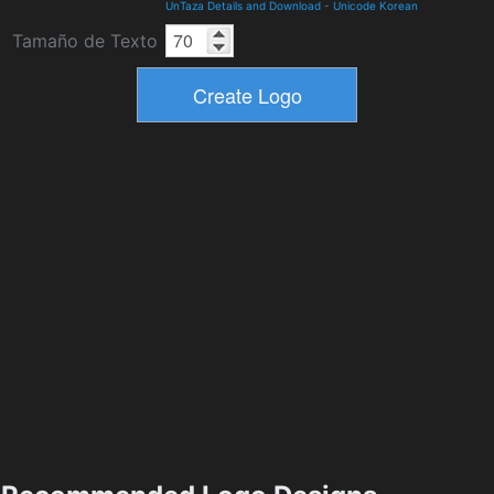
UnTaza Details and Download
-
Unicode Korean
Tamaño de Texto