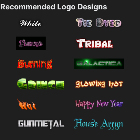
Recommended Logo Designs