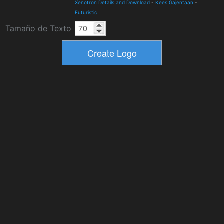
Xenotron Details and Download
-
Kees Gajentaan
-
Futuristic
Tamaño de Texto