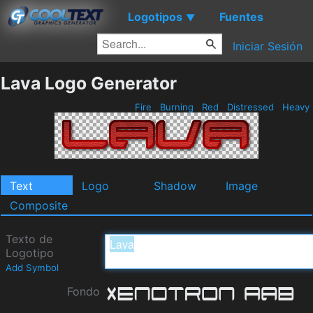
Logotipos
Fuentes
▼
Iniciar Sesión
Lava Logo Generator
Fire
Burning
Red
Distressed
Heavy
Text
Logo
Shadow
Image
Composite
Texto de
Logotipo
Add Symbol
Fondo