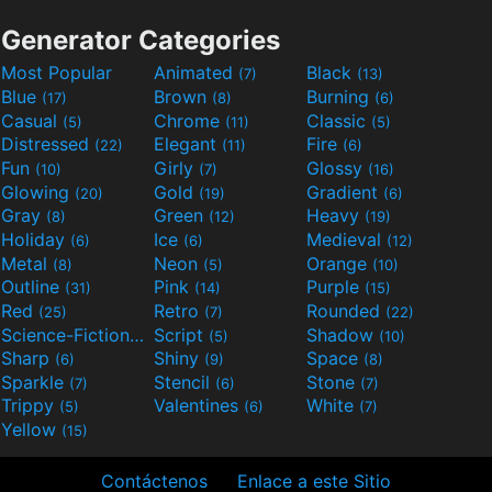
Generator Categories
Most Popular
Animated
Black
(7)
(13)
Blue
Brown
Burning
(17)
(8)
(6)
Casual
Chrome
Classic
(5)
(11)
(5)
Distressed
Elegant
Fire
(22)
(11)
(6)
Fun
Girly
Glossy
(10)
(7)
(16)
Glowing
Gold
Gradient
(20)
(19)
(6)
Gray
Green
Heavy
(8)
(12)
(19)
Holiday
Ice
Medieval
(6)
(6)
(12)
Metal
Neon
Orange
(8)
(5)
(10)
Outline
Pink
Purple
(31)
(14)
(15)
Red
Retro
Rounded
(25)
(7)
(22)
Science-Fiction
Script
Shadow
(9)
(5)
(10)
Sharp
Shiny
Space
(6)
(9)
(8)
Sparkle
Stencil
Stone
(7)
(6)
(7)
Trippy
Valentines
White
(5)
(6)
(7)
Yellow
(15)
Contáctenos
Enlace a este Sitio