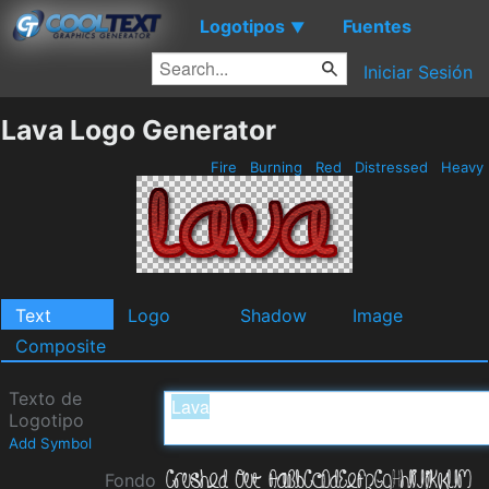
Logotipos
Fuentes
▼
Iniciar Sesión
Lava Logo Generator
Fire
Burning
Red
Distressed
Heavy
Text
Logo
Shadow
Image
Composite
Texto de
Logotipo
Add Symbol
Fondo