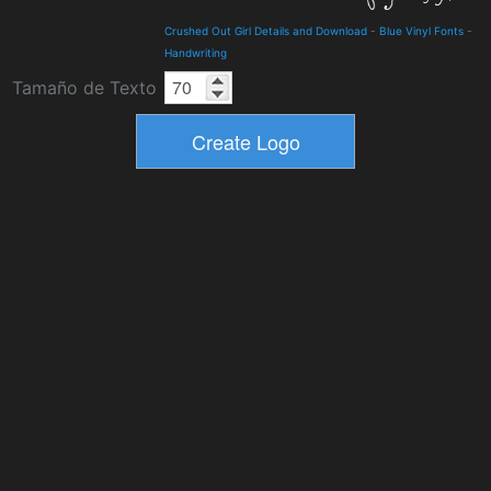
Crushed Out Girl Details and Download
-
Blue Vinyl Fonts
-
Handwriting
Tamaño de Texto