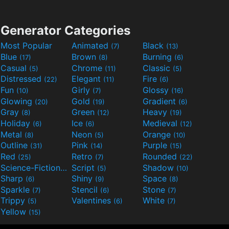
Generator Categories
Most Popular
Animated
Black
(7)
(13)
Blue
Brown
Burning
(17)
(8)
(6)
Casual
Chrome
Classic
(5)
(11)
(5)
Distressed
Elegant
Fire
(22)
(11)
(6)
Fun
Girly
Glossy
(10)
(7)
(16)
Glowing
Gold
Gradient
(20)
(19)
(6)
Gray
Green
Heavy
(8)
(12)
(19)
Holiday
Ice
Medieval
(6)
(6)
(12)
Metal
Neon
Orange
(8)
(5)
(10)
Outline
Pink
Purple
(31)
(14)
(15)
Red
Retro
Rounded
(25)
(7)
(22)
Science-Fiction
Script
Shadow
(9)
(5)
(10)
Sharp
Shiny
Space
(6)
(9)
(8)
Sparkle
Stencil
Stone
(7)
(6)
(7)
Trippy
Valentines
White
(5)
(6)
(7)
Yellow
(15)