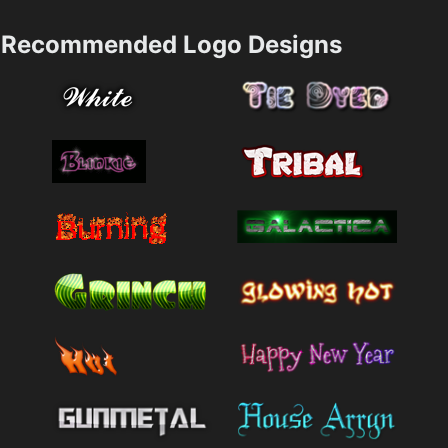
Recommended Logo Designs