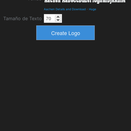
Aachen Details and Download
-
Huge
Tamaño de Texto