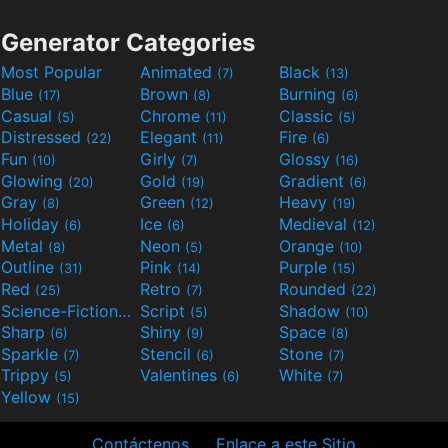
Generator Categories
Most Popular
Animated
Black
(7)
(13)
Blue
Brown
Burning
(17)
(8)
(6)
Casual
Chrome
Classic
(5)
(11)
(5)
Distressed
Elegant
Fire
(22)
(11)
(6)
Fun
Girly
Glossy
(10)
(7)
(16)
Glowing
Gold
Gradient
(20)
(19)
(6)
Gray
Green
Heavy
(8)
(12)
(19)
Holiday
Ice
Medieval
(6)
(6)
(12)
Metal
Neon
Orange
(8)
(5)
(10)
Outline
Pink
Purple
(31)
(14)
(15)
Red
Retro
Rounded
(25)
(7)
(22)
Science-Fiction
Script
Shadow
(9)
(5)
(10)
Sharp
Shiny
Space
(6)
(9)
(8)
Sparkle
Stencil
Stone
(7)
(6)
(7)
Trippy
Valentines
White
(5)
(6)
(7)
Yellow
(15)
Contáctenos
Enlace a este Sitio