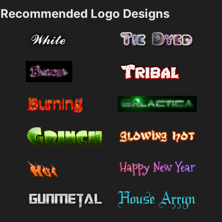
Recommended Logo Designs