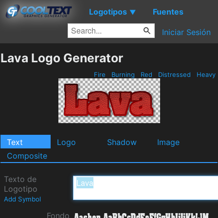
Logotipos
Fuentes
▼
Iniciar Sesión
Lava Logo Generator
Fire
Burning
Red
Distressed
Heavy
Text
Logo
Shadow
Image
Composite
Texto de
Logotipo
Add Symbol
Fondo