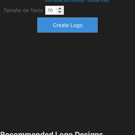
Nazli Details and Download
-
Unicode Arabic
Tamaño de Texto
Recommended Logo Designs