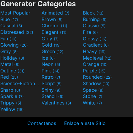
Generator Categories
Most Popular
Animated
Black
(7)
(13)
Blue
Brown
Burning
(17)
(8)
(6)
Casual
Chrome
Classic
(5)
(11)
(5)
Distressed
Elegant
Fire
(22)
(11)
(6)
Fun
Girly
Glossy
(10)
(7)
(16)
Glowing
Gold
Gradient
(20)
(19)
(6)
Gray
Green
Heavy
(8)
(12)
(19)
Holiday
Ice
Medieval
(6)
(6)
(12)
Metal
Neon
Orange
(8)
(5)
(10)
Outline
Pink
Purple
(31)
(14)
(15)
Red
Retro
Rounded
(25)
(7)
(22)
Science-Fiction
Script
Shadow
(9)
(5)
(10)
Sharp
Shiny
Space
(6)
(9)
(8)
Sparkle
Stencil
Stone
(7)
(6)
(7)
Trippy
Valentines
White
(5)
(6)
(7)
Yellow
(15)
Contáctenos
Enlace a este Sitio