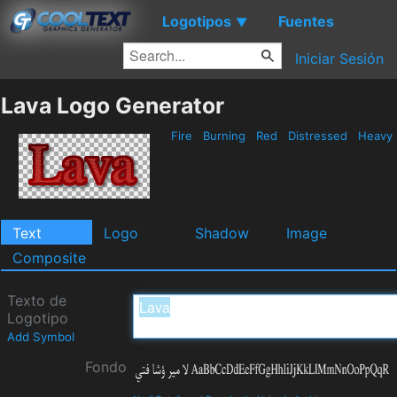
Logotipos
Fuentes
▼
Iniciar Sesión
Lava Logo Generator
Fire
Burning
Red
Distressed
Heavy
Text
Logo
Shadow
Image
Composite
Texto de
Logotipo
Add Symbol
Fondo