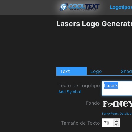
Logotipo
Lasers Logo Generat
Text
Logo
Sha
Texto de Logotipo
Add Symbol
Fondo
FancyPants Details 
Tamaño de Texto