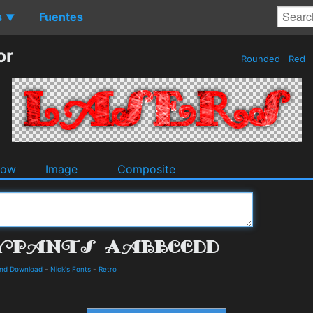
s
Fuentes
▼
or
Rounded
Red
dow
Image
Composite
and Download
-
Nick's Fonts
-
Retro