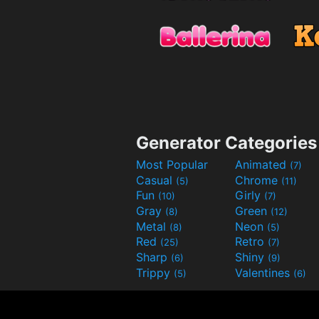
Generator Categories
Most Popular
Animated
(7)
Casual
Chrome
(5)
(11)
Fun
Girly
(10)
(7)
Gray
Green
(8)
(12)
Metal
Neon
(8)
(5)
Red
Retro
(25)
(7)
Sharp
Shiny
(6)
(9)
Trippy
Valentines
(5)
(6)