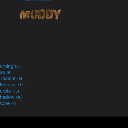
urning
(6)
ire
(6)
radient
(6)
edieval
(12)
urple
(15)
Shadow
(10)
tone
(7)