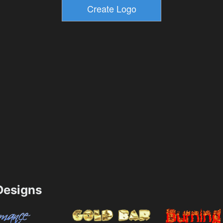
esigns