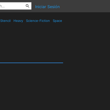
Iniciar Sesión
Stencil
Heavy
Science-Fiction
Space