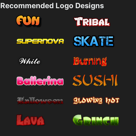
Recommended Logo Designs