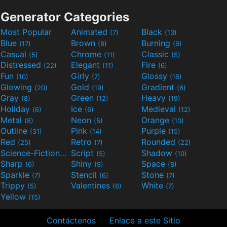
Generator Categories
Most Popular
Animated
Black
(7)
(13)
Blue
Brown
Burning
(17)
(8)
(6)
Casual
Chrome
Classic
(5)
(11)
(5)
Distressed
Elegant
Fire
(22)
(11)
(6)
Fun
Girly
Glossy
(10)
(7)
(16)
Glowing
Gold
Gradient
(20)
(19)
(6)
Gray
Green
Heavy
(8)
(12)
(19)
Holiday
Ice
Medieval
(6)
(6)
(12)
Metal
Neon
Orange
(8)
(5)
(10)
Outline
Pink
Purple
(31)
(14)
(15)
Red
Retro
Rounded
(25)
(7)
(22)
Science-Fiction
Script
Shadow
(9)
(5)
(10)
Sharp
Shiny
Space
(6)
(9)
(8)
Sparkle
Stencil
Stone
(7)
(6)
(7)
Trippy
Valentines
White
(5)
(6)
(7)
Yellow
(15)
Contáctenos
Enlace a este Sitio