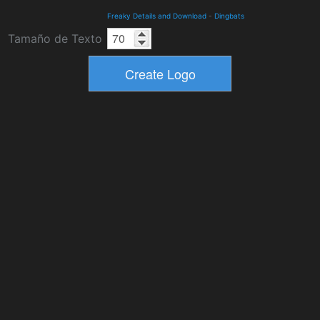
Freaky Details and Download
-
Dingbats
Tamaño de Texto