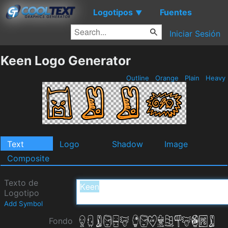
Logotipos
Fuentes
▼
Iniciar Sesión
Keen Logo Generator
Outline
Orange
Plain
Heavy
Text
Logo
Shadow
Image
Composite
Texto de
Logotipo
Add Symbol
Fondo