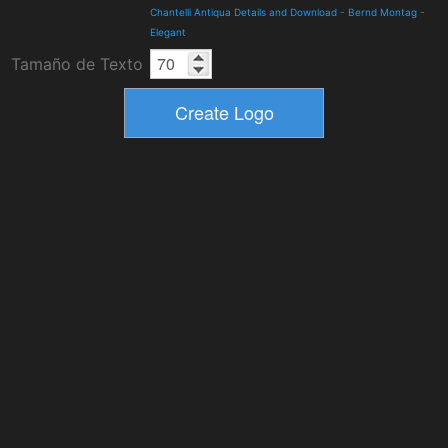
Chantelli Antiqua Details and Download
-
Bernd Montag
-
Elegant
Tamaño de Texto