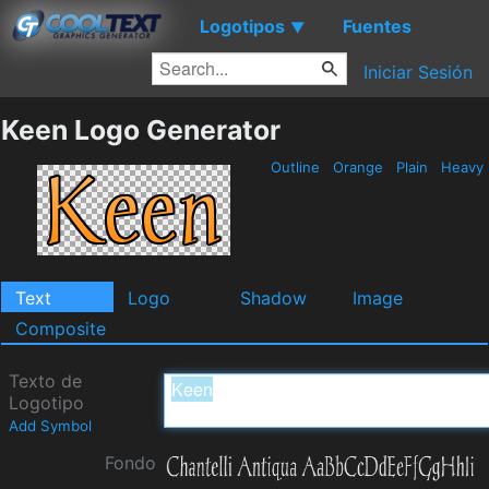
Logotipos
Fuentes
▼
Iniciar Sesión
Keen Logo Generator
Outline
Orange
Plain
Heavy
Text
Logo
Shadow
Image
Composite
Texto de
Logotipo
Add Symbol
Fondo