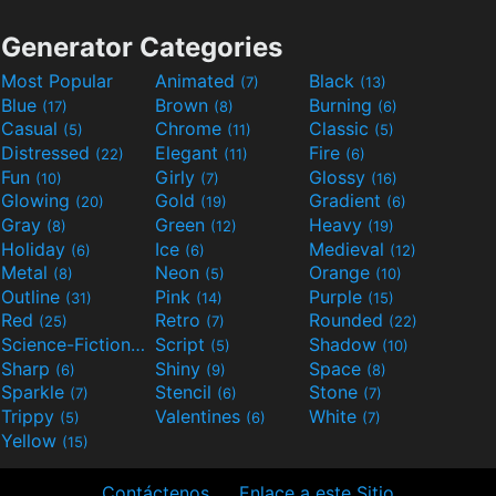
Generator Categories
Most Popular
Animated
Black
(7)
(13)
Blue
Brown
Burning
(17)
(8)
(6)
Casual
Chrome
Classic
(5)
(11)
(5)
Distressed
Elegant
Fire
(22)
(11)
(6)
Fun
Girly
Glossy
(10)
(7)
(16)
Glowing
Gold
Gradient
(20)
(19)
(6)
Gray
Green
Heavy
(8)
(12)
(19)
Holiday
Ice
Medieval
(6)
(6)
(12)
Metal
Neon
Orange
(8)
(5)
(10)
Outline
Pink
Purple
(31)
(14)
(15)
Red
Retro
Rounded
(25)
(7)
(22)
Science-Fiction
Script
Shadow
(9)
(5)
(10)
Sharp
Shiny
Space
(6)
(9)
(8)
Sparkle
Stencil
Stone
(7)
(6)
(7)
Trippy
Valentines
White
(5)
(6)
(7)
Yellow
(15)
Contáctenos
Enlace a este Sitio