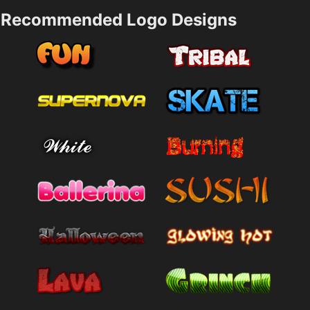
Recommended Logo Designs