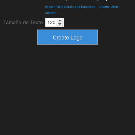
Broken Wing Details and Download
-
Channel Zero!
-
Modern
Tamaño de Texto