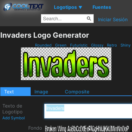
Logotipos
Fuentes
▼
Iniciar Sesión
Invaders Logo Generator
Rounded
Green
Futuristic
Glossy
Retro
Shiny
Text
Image
Composite
Texto de
Logotipo
Add Symbol
Fondo