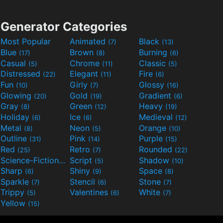
Generator Categories
Most Popular
Animated
Black
(7)
(13)
Blue
Brown
Burning
(17)
(8)
(6)
Casual
Chrome
Classic
(5)
(11)
(5)
Distressed
Elegant
Fire
(22)
(11)
(6)
Fun
Girly
Glossy
(10)
(7)
(16)
Glowing
Gold
Gradient
(20)
(19)
(6)
Gray
Green
Heavy
(8)
(12)
(19)
Holiday
Ice
Medieval
(6)
(6)
(12)
Metal
Neon
Orange
(8)
(5)
(10)
Outline
Pink
Purple
(31)
(14)
(15)
Red
Retro
Rounded
(25)
(7)
(22)
Science-Fiction
Script
Shadow
(9)
(5)
(10)
Sharp
Shiny
Space
(6)
(9)
(8)
Sparkle
Stencil
Stone
(7)
(6)
(7)
Trippy
Valentines
White
(5)
(6)
(7)
Yellow
(15)