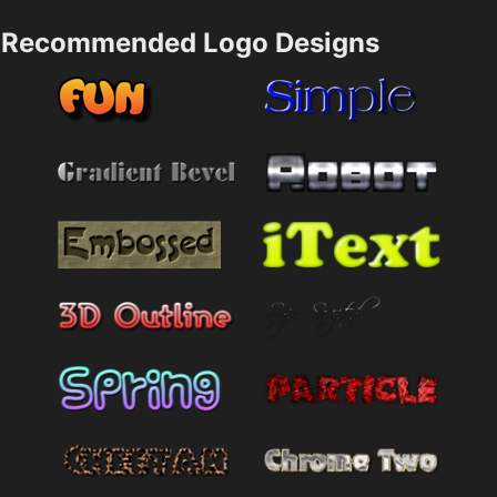
Recommended Logo Designs