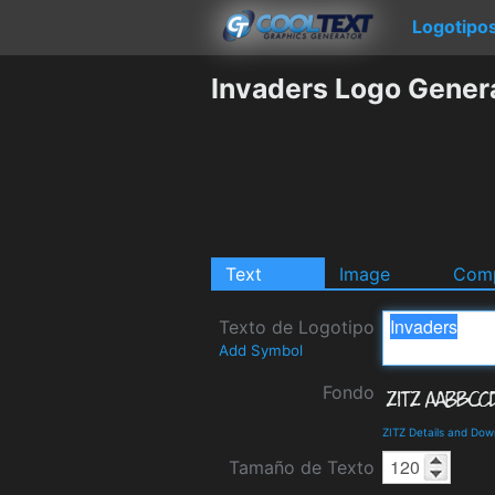
Logotipo
Invaders Logo Gener
Text
Image
Comp
Texto de Logotipo
Add Symbol
Fondo
ZITZ Details and Dow
Tamaño de Texto