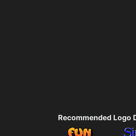
Recommended Logo D