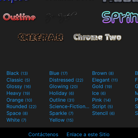
Black
Blue
Brown
B
(13)
(17)
(8)
Classic
Distressed
Elegant
F
(5)
(22)
(11)
Glossy
Glowing
Gold
G
(16)
(20)
(19)
Heavy
Holiday
Ice
M
(19)
(6)
(6)
Orange
Outline
Pink
P
(10)
(31)
(14)
Rounded
Science-Fiction
Script
(22)
(9)
(5)
Space
Sparkle
Stencil
S
(8)
(7)
(6)
White
Yellow
(7)
(15)
Contáctenos
Enlace a este Sitio