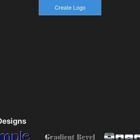
esigns