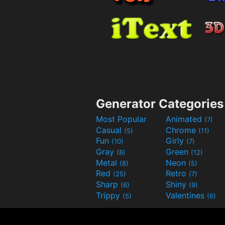
Generator Categories
Most Popular
Animated
(7)
Casual
Chrome
(5)
(11)
Fun
Girly
(10)
(7)
Gray
Green
(8)
(12)
Metal
Neon
(8)
(5)
Red
Retro
(25)
(7)
Sharp
Shiny
(6)
(9)
Trippy
Valentines
(5)
(6)