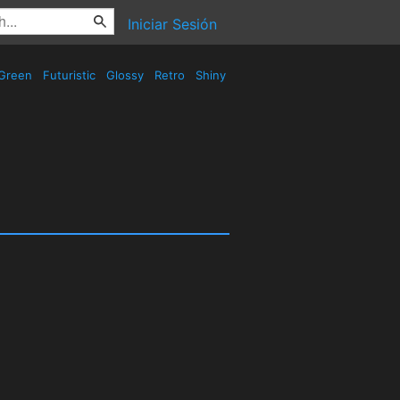
Iniciar Sesión
Green
Futuristic
Glossy
Retro
Shiny