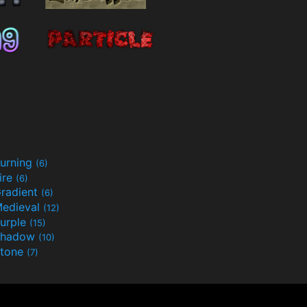
urning
(6)
ire
(6)
radient
(6)
edieval
(12)
urple
(15)
Shadow
(10)
tone
(7)