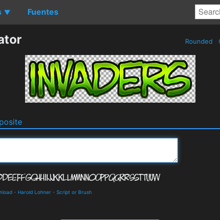
s
Fuentes
▼
ator
Rounded
osite
nload
-
Harold Lohner
-
Script or Brush