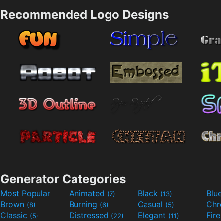
Recommended Logo Designs
Generator Categories
Most Popular
Animated
Black
Blu
(7)
(13)
Brown
Burning
Casual
Ch
(8)
(6)
(5)
Classic
Distressed
Elegant
Fir
(5)
(22)
(11)