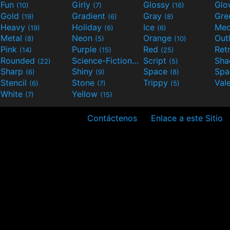
Fun
Girly
Glossy
Glo
(10)
(7)
(16)
Gold
Gradient
Gray
Gre
(19)
(6)
(8)
Heavy
Holiday
Ice
Med
(19)
(6)
(6)
Metal
Neon
Orange
Out
(8)
(5)
(10)
Pink
Purple
Red
Ret
(14)
(15)
(25)
Rounded
Science-Fiction
Script
Sh
(22)
(9)
(5)
Sharp
Shiny
Space
Spa
(6)
(9)
(8)
Stencil
Stone
Trippy
Val
(6)
(7)
(5)
White
Yellow
(7)
(15)
Contáctenos
Enlace a este Sitio