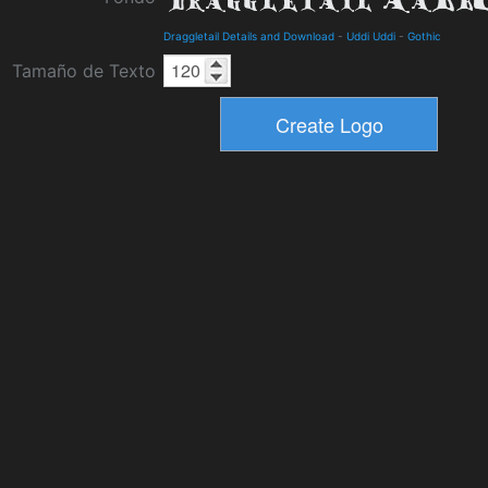
Draggletail Details and Download
-
Uddi Uddi
-
Gothic
Tamaño de Texto