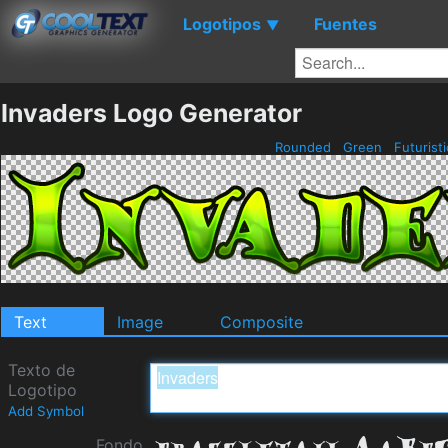
Logotipos
Fuentes
▼
Invaders Logo Generator
Rounded
Green
Futurist
Text
Image
Composite
Texto de
Logotipo
Add Symbol
Fondo