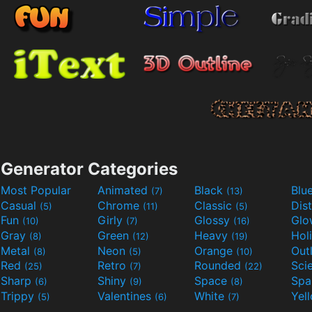
Generator Categories
Most Popular
Animated
Black
Blu
(7)
(13)
Casual
Chrome
Classic
Dis
(5)
(11)
(5)
Fun
Girly
Glossy
Glo
(10)
(7)
(16)
Gray
Green
Heavy
Hol
(8)
(12)
(19)
Metal
Neon
Orange
Out
(8)
(5)
(10)
Red
Retro
Rounded
(25)
(7)
(22)
Sharp
Shiny
Space
Spa
(6)
(9)
(8)
Trippy
Valentines
White
Yel
(5)
(6)
(7)