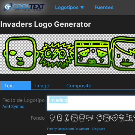
Logotipos
Fuentes
▼
Invaders Logo Generator
Text
Image
Composite
Texto de Logotipo
Add Symbol
Fondo
Freaky Details and Download
-
Dingbats