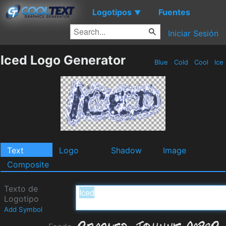
Logotipos
Fuentes
▼
Iniciar Sesión
Iced Logo Generator
Blue
Cold
Cool
Ice
Text
Logo
Shadow
Image
Composite
Texto de
Logotipo
Add Symbol