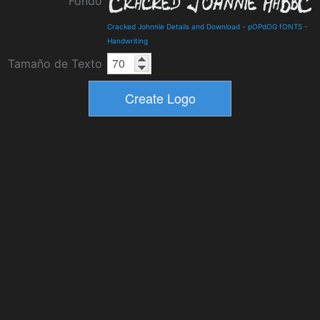
Fondo
Cracked Johnnie Details and Download
-
pOPdOG fONTS
-
Handwriting
Tamaño de Texto