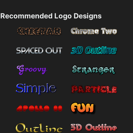
Recommended Logo Designs