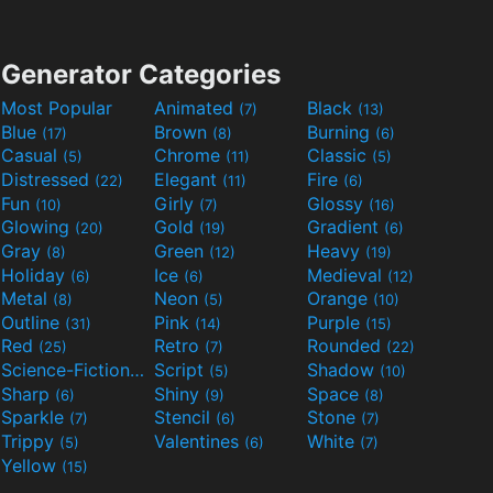
Generator Categories
Most Popular
Animated
Black
(7)
(13)
Blue
Brown
Burning
(17)
(8)
(6)
Casual
Chrome
Classic
(5)
(11)
(5)
Distressed
Elegant
Fire
(22)
(11)
(6)
Fun
Girly
Glossy
(10)
(7)
(16)
Glowing
Gold
Gradient
(20)
(19)
(6)
Gray
Green
Heavy
(8)
(12)
(19)
Holiday
Ice
Medieval
(6)
(6)
(12)
Metal
Neon
Orange
(8)
(5)
(10)
Outline
Pink
Purple
(31)
(14)
(15)
Red
Retro
Rounded
(25)
(7)
(22)
Science-Fiction
Script
Shadow
(9)
(5)
(10)
Sharp
Shiny
Space
(6)
(9)
(8)
Sparkle
Stencil
Stone
(7)
(6)
(7)
Trippy
Valentines
White
(5)
(6)
(7)
Yellow
(15)