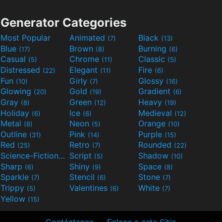
Generator Categories
Most Popular
Animated
Black
(7)
(13)
Blue
Brown
Burning
(17)
(8)
(6)
Casual
Chrome
Classic
(5)
(11)
(5)
Distressed
Elegant
Fire
(22)
(11)
(6)
Fun
Girly
Glossy
(10)
(7)
(16)
Glowing
Gold
Gradient
(20)
(19)
(6)
Gray
Green
Heavy
(8)
(12)
(19)
Holiday
Ice
Medieval
(6)
(6)
(12)
Metal
Neon
Orange
(8)
(5)
(10)
Outline
Pink
Purple
(31)
(14)
(15)
Red
Retro
Rounded
(25)
(7)
(22)
Science-Fiction
Script
Shadow
(9)
(5)
(10)
Sharp
Shiny
Space
(6)
(9)
(8)
Sparkle
Stencil
Stone
(7)
(6)
(7)
Trippy
Valentines
White
(5)
(6)
(7)
Yellow
(15)