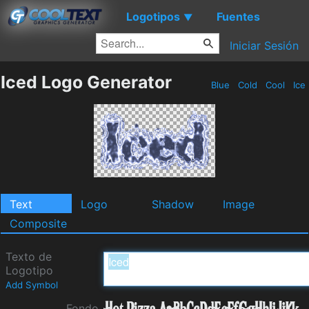
Logotipos
Fuentes
▼
Iniciar Sesión
Iced Logo Generator
Blue
Cold
Cool
Ice
Text
Logo
Shadow
Image
Composite
Texto de
Logotipo
Add Symbol
Fondo