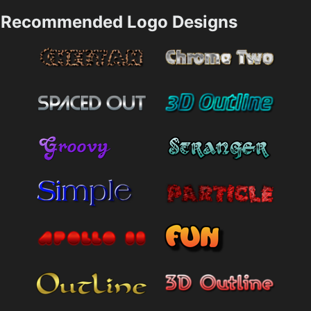
Recommended Logo Designs