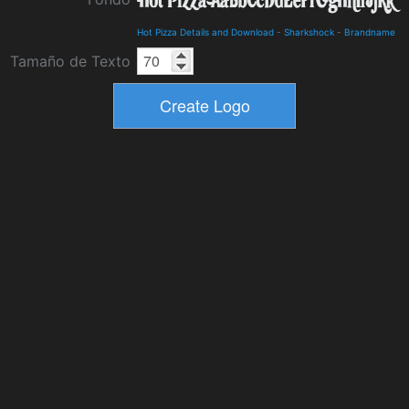
Hot Pizza Details and Download
-
Sharkshock
-
Brandname
Tamaño de Texto